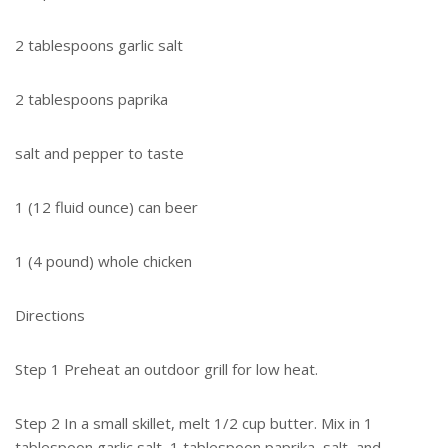
2 tablespoons garlic salt
2 tablespoons paprika
salt and pepper to taste
1 (12 fluid ounce) can beer
1 (4 pound) whole chicken
Directions
Step 1 Preheat an outdoor grill for low heat.
Step 2 In a small skillet, melt 1/2 cup butter. Mix in 1
tablespoon garlic salt, 1 tablespoon paprika, salt, and