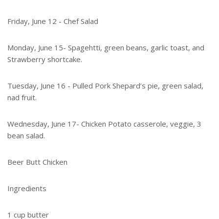
Friday, June 12 - Chef Salad
Monday, June 15- Spagehtti, green beans, garlic toast, and
Strawberry shortcake.
Tuesday, June 16 - Pulled Pork Shepard’s pie, green salad,
nad fruit.
Wednesday, June 17- Chicken Potato casserole, veggie, 3
bean salad.
Beer Butt Chicken
Ingredients
1 cup butter