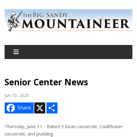
Senior Center News
Jun 10, 2020
X
S
Share
h
a
r
e
Thursday, June 11 - Baked 3 bean casserole, Cauliflower
casserole, and pudding.