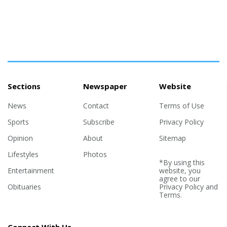
Sections
Newspaper
Website
News
Contact
Terms of Use
Sports
Subscribe
Privacy Policy
Opinion
About
Sitemap
Lifestyles
Photos
*By using this
Entertainment
website, you
agree to our
Obituaries
Privacy Policy
and
Terms
.