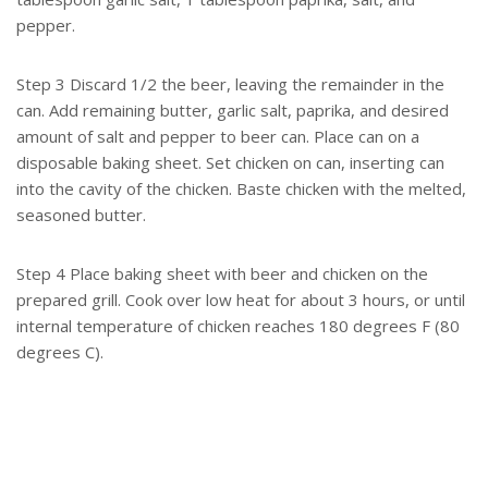
pepper.
Step 3 Discard 1/2 the beer, leaving the remainder in the
can. Add remaining butter, garlic salt, paprika, and desired
amount of salt and pepper to beer can. Place can on a
disposable baking sheet. Set chicken on can, inserting can
into the cavity of the chicken. Baste chicken with the melted,
seasoned butter.
Step 4 Place baking sheet with beer and chicken on the
prepared grill. Cook over low heat for about 3 hours, or until
internal temperature of chicken reaches 180 degrees F (80
degrees C).