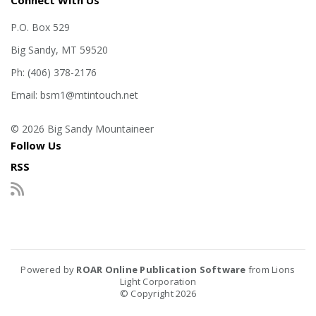
Connect With Us
P.O. Box 529
Big Sandy, MT 59520
Ph: (406) 378-2176
Email: bsm1@mtintouch.net
© 2026 Big Sandy Mountaineer
Follow Us
RSS
Powered by
ROAR Online Publication Software
from Lions
Light Corporation
© Copyright 2026