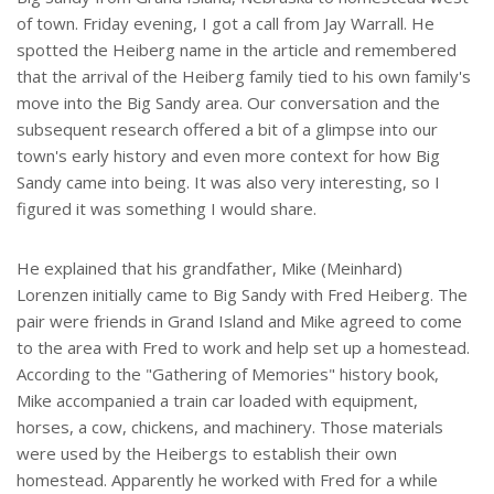
of town. Friday evening, I got a call from Jay Warrall. He
spotted the Heiberg name in the article and remembered
that the arrival of the Heiberg family tied to his own family's
move into the Big Sandy area. Our conversation and the
subsequent research offered a bit of a glimpse into our
town's early history and even more context for how Big
Sandy came into being. It was also very interesting, so I
figured it was something I would share.
He explained that his grandfather, Mike (Meinhard)
Lorenzen initially came to Big Sandy with Fred Heiberg. The
pair were friends in Grand Island and Mike agreed to come
to the area with Fred to work and help set up a homestead.
According to the "Gathering of Memories" history book,
Mike accompanied a train car loaded with equipment,
horses, a cow, chickens, and machinery. Those materials
were used by the Heibergs to establish their own
homestead. Apparently he worked with Fred for a while