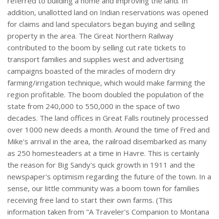
referred to building a home and improving the land. In
addition, unallotted land on Indian reservations was opened
for claims and land speculators began buying and selling
property in the area. The Great Northern Railway
contributed to the boom by selling cut rate tickets to
transport families and supplies west and advertising
campaigns boasted of the miracles of modern dry
farming/irrigation technique, which would make farming the
region profitable. The boom doubled the population of the
state from 240,000 to 550,000 in the space of two
decades. The land offices in Great Falls routinely processed
over 1000 new deeds a month. Around the time of Fred and
Mike's arrival in the area, the railroad disembarked as many
as 250 homesteaders at a time in Havre. This is certainly
the reason for Big Sandy's quick growth in 1911 and the
newspaper's optimism regarding the future of the town. In a
sense, our little community was a boom town for families
receiving free land to start their own farms. (This
information taken from "A Traveler's Companion to Montana