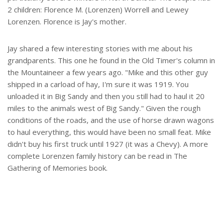
2 children: Florence M. (Lorenzen) Worrell and Lewey
Lorenzen. Florence is Jay's mother.
Jay shared a few interesting stories with me about his
grandparents. This one he found in the Old Timer's column in
the Mountaineer a few years ago. "Mike and this other guy
shipped in a carload of hay, I'm sure it was 1919. You
unloaded it in Big Sandy and then you still had to haul it 20
miles to the animals west of Big Sandy." Given the rough
conditions of the roads, and the use of horse drawn wagons
to haul everything, this would have been no small feat. Mike
didn't buy his first truck until 1927 (it was a Chevy). A more
complete Lorenzen family history can be read in The
Gathering of Memories book.