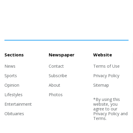
Sections
Newspaper
Website
News
Contact
Terms of Use
Sports
Subscribe
Privacy Policy
Opinion
About
Sitemap
Lifestyles
Photos
*By using this
Entertainment
website, you
agree to our
Obituaries
Privacy Policy
and
Terms
.