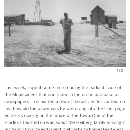
1/2
Last week, I spent some time reading the earliest issue of
the Mountaineer that is included in the online database of
newspapers. I recounted a few of the articles for context on
just how old the paper was before diving into the front page
editorials opining on the future of the town. One of the
articles I touched on was about the Heiberg family arriving in
Big Sandy from Grand Island, Nebraska to homestead west