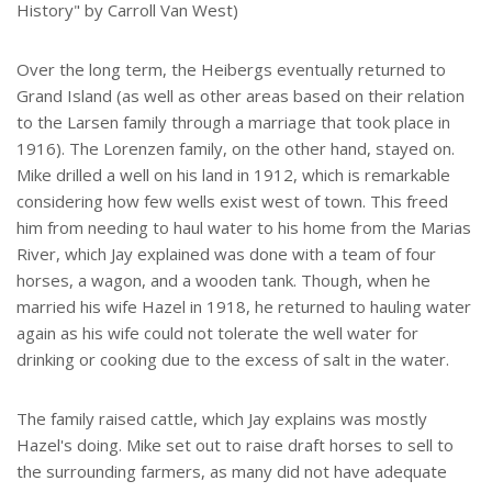
History" by Carroll Van West)
Over the long term, the Heibergs eventually returned to
Grand Island (as well as other areas based on their relation
to the Larsen family through a marriage that took place in
1916). The Lorenzen family, on the other hand, stayed on.
Mike drilled a well on his land in 1912, which is remarkable
considering how few wells exist west of town. This freed
him from needing to haul water to his home from the Marias
River, which Jay explained was done with a team of four
horses, a wagon, and a wooden tank. Though, when he
married his wife Hazel in 1918, he returned to hauling water
again as his wife could not tolerate the well water for
drinking or cooking due to the excess of salt in the water.
The family raised cattle, which Jay explains was mostly
Hazel's doing. Mike set out to raise draft horses to sell to
the surrounding farmers, as many did not have adequate