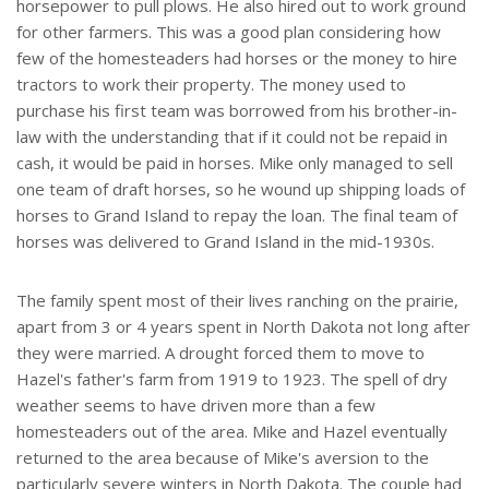
horsepower to pull plows. He also hired out to work ground
for other farmers. This was a good plan considering how
few of the homesteaders had horses or the money to hire
tractors to work their property. The money used to
purchase his first team was borrowed from his brother-in-
law with the understanding that if it could not be repaid in
cash, it would be paid in horses. Mike only managed to sell
one team of draft horses, so he wound up shipping loads of
horses to Grand Island to repay the loan. The final team of
horses was delivered to Grand Island in the mid-1930s.
The family spent most of their lives ranching on the prairie,
apart from 3 or 4 years spent in North Dakota not long after
they were married. A drought forced them to move to
Hazel's father's farm from 1919 to 1923. The spell of dry
weather seems to have driven more than a few
homesteaders out of the area. Mike and Hazel eventually
returned to the area because of Mike's aversion to the
particularly severe winters in North Dakota. The couple had