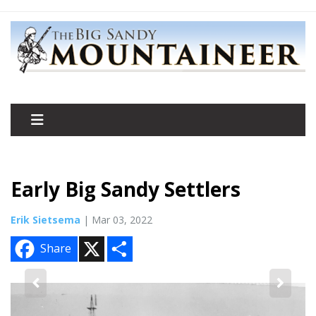
Early Big Sandy Settlers
Erik Sietsema
| Mar 03, 2022
X
S
Share
h
a
r
e
2