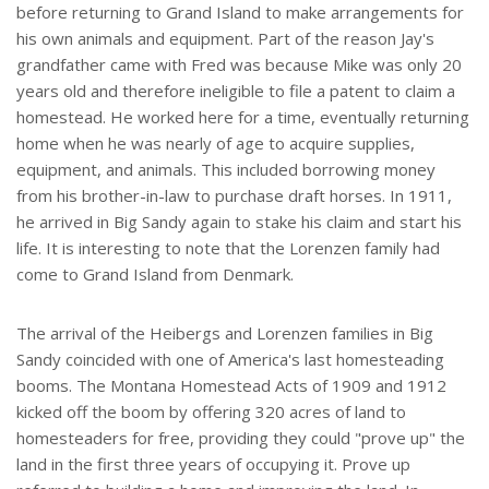
before returning to Grand Island to make arrangements for
his own animals and equipment. Part of the reason Jay's
grandfather came with Fred was because Mike was only 20
years old and therefore ineligible to file a patent to claim a
homestead. He worked here for a time, eventually returning
home when he was nearly of age to acquire supplies,
equipment, and animals. This included borrowing money
from his brother-in-law to purchase draft horses. In 1911,
he arrived in Big Sandy again to stake his claim and start his
life. It is interesting to note that the Lorenzen family had
come to Grand Island from Denmark.
The arrival of the Heibergs and Lorenzen families in Big
Sandy coincided with one of America's last homesteading
booms. The Montana Homestead Acts of 1909 and 1912
kicked off the boom by offering 320 acres of land to
homesteaders for free, providing they could "prove up" the
land in the first three years of occupying it. Prove up