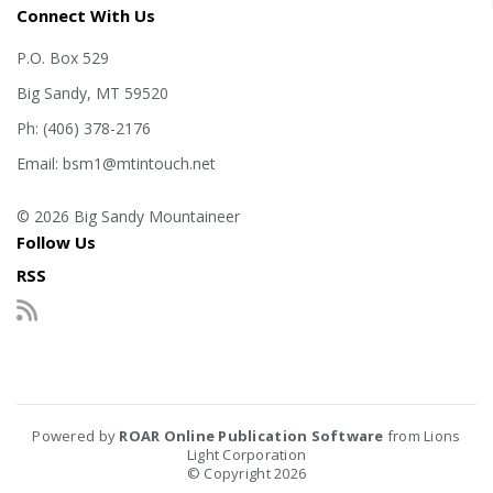
Connect With Us
P.O. Box 529
Big Sandy, MT 59520
Ph: (406) 378-2176
Email: bsm1@mtintouch.net
© 2026 Big Sandy Mountaineer
Follow Us
RSS
Powered by
ROAR Online Publication Software
from Lions
Light Corporation
© Copyright 2026