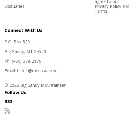
agree to our
Obituaries
Privacy Policy
and
Terms
.
Connect With Us
P.O. Box 529
Big Sandy, MT 59520
Ph: (406) 378-2176
Email: bsm1@mtintouch.net
© 2026 Big Sandy Mountaineer
Follow Us
RSS