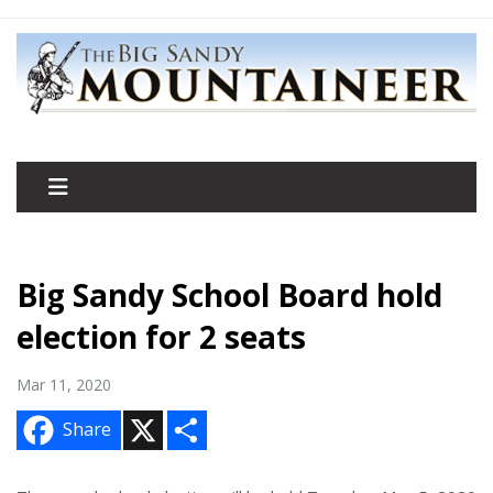
Big Sandy School Board hold
election for 2 seats
Mar 11, 2020
X
S
Share
h
a
r
e