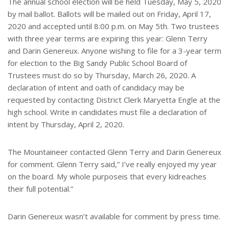
The annual school election will be held Tuesday, May 5, 2020
by mail ballot. Ballots will be mailed out on Friday, April 17,
2020 and accepted until 8:00 p.m. on May 5th. Two trustees
with three year terms are expiring this year: Glenn Terry
and Darin Genereux. Anyone wishing to file for a 3-year term
for election to the Big Sandy Public School Board of
Trustees must do so by Thursday, March 26, 2020. A
declaration of intent and oath of candidacy may be
requested by contacting District Clerk Maryetta Engle at the
high school. Write in candidates must file a declaration of
intent by Thursday, April 2, 2020.
The Mountaineer contacted Glenn Terry and Darin Genereux
for comment. Glenn Terry said,” I’ve really enjoyed my year
on the board. My whole purposeis that every kidreaches
their full potential.”
Darin Genereux wasn’t available for comment by press time.