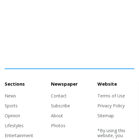
Sections
Newspaper
Website
News
Contact
Terms of Use
Sports
Subscribe
Privacy Policy
Opinion
About
Sitemap
Lifestyles
Photos
*By using this
Entertainment
website, you