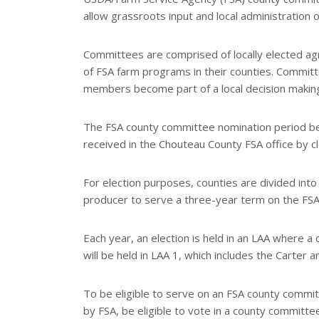
allow grassroots input and local administration 
Committees are comprised of locally elected agri
of FSA farm programs in their counties. Committ
members become part of a local decision makin
The FSA county committee nomination period b
received in the Chouteau County FSA office by c
For election purposes, counties are divided into
producer to serve a three-year term on the FS
Each year, an election is held in an LAA where 
will be held in LAA 1, which includes the Carter
To be eligible to serve on an FSA county commi
by FSA, be eligible to vote in a county committee