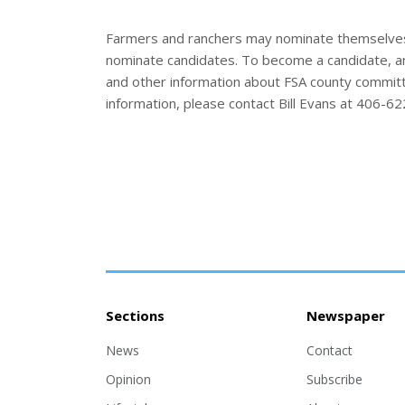
Farmers and ranchers may nominate themselves
nominate candidates. To become a candidate, an
and other information about FSA county committe
information, please contact Bill Evans at 406-6
Sections
Newspaper
News
Contact
Opinion
Subscribe