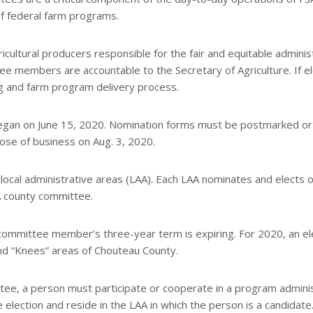
of federal farm programs.
cultural producers responsible for the fair and equitable adminis
ee members are accountable to the Secretary of Agriculture. If e
g and farm program delivery process.
egan on June 15, 2020. Nomination forms must be postmarked or
lose of business on Aug. 3, 2020.
 local administrative areas (LAA). Each LAA nominates and elects 
A county committee.
a committee member’s three-year term is expiring. For 2020, an el
 and “Knees” areas of Chouteau County.
ttee, a person must participate or cooperate in a program admin
 election and reside in the LAA in which the person is a candidate