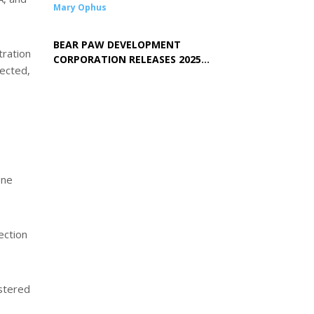
Mary Ophus
BEAR PAW DEVELOPMENT
tration
CORPORATION RELEASES 2025
lected,
ANNUAL REPORT $10 Million
Brought to Northern Montana for
Community Enhancements
one
ection
istered
.