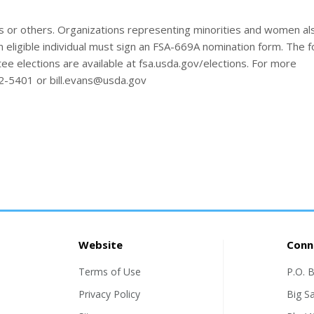
 or others. Organizations representing minorities and women a
 eligible individual must sign an FSA-669A nomination form. The 
e elections are available at fsa.usda.gov/elections. For more
22-5401 or bill.evans@usda.gov
Website
Conn
Terms of Use
P.O. 
Privacy Policy
Big S