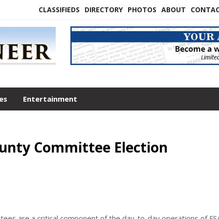
CLASSIFIEDS
DIRECTORY
PHOTOS
ABOUT
CONTA
les
Entertainment
unty Committee Election
es are a critical component of the day-to-day operations of FS