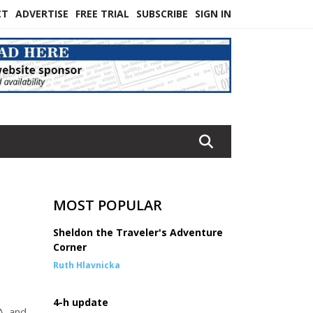
CT
ADVERTISE
FREE TRIAL
SUBSCRIBE
SIGN IN
MOST POPULAR
Sheldon the Traveler's Adventure
Corner
Ruth Hlavnicka
4-h update
A, and