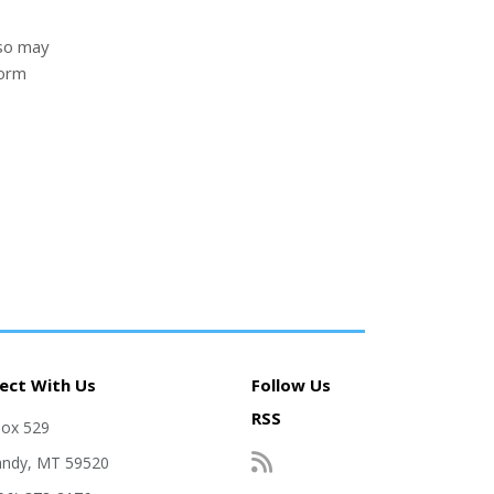
lso may
form
ect With Us
Follow Us
RSS
Box 529
andy, MT 59520