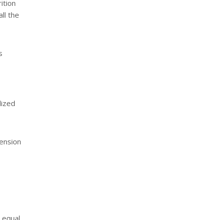
ition
ll the
s
lized
tension
 equal