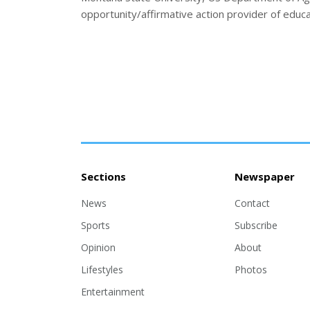
opportunity/affirmative action provider of educa
Sections
Newspaper
News
Contact
Sports
Subscribe
Opinion
About
Lifestyles
Photos
Entertainment