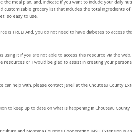
 the meal plan, and, indicate if you want to include your daily nutr
d customizable grocery list that includes the total ingredients of a
et, so easy to use.
urce is FREE! And, you do not need to have diabetes to access thi
ss using it if you are not able to access this resource via the web.
ne resources or I would be glad to assist in creating your persona
ice can help with, please contact Janell at the Chouteau County Ex
n to keep up to date on what is happening in Chouteau County
iculture and Montana Counties Cooperating. MSU Extension is an