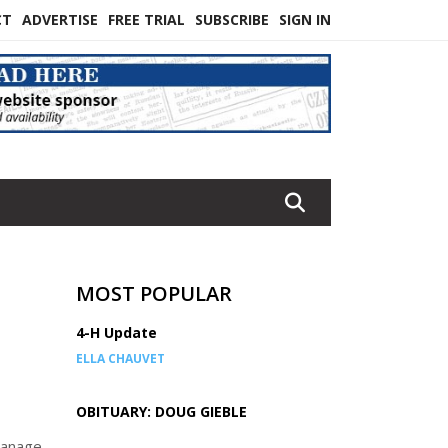
CT
ADVERTISE
FREE TRIAL
SUBSCRIBE
SIGN IN
MOST POPULAR
4-H Update
ELLA CHAUVET
OBITUARY: DOUG GIEBLE
 manage