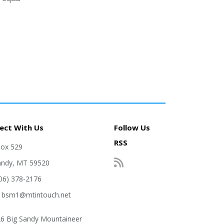
ect With Us
Follow Us
RSS
Box 529
andy, MT 59520
406) 378-2176
: bsm1@mtintouch.net
6 Big Sandy Mountaineer