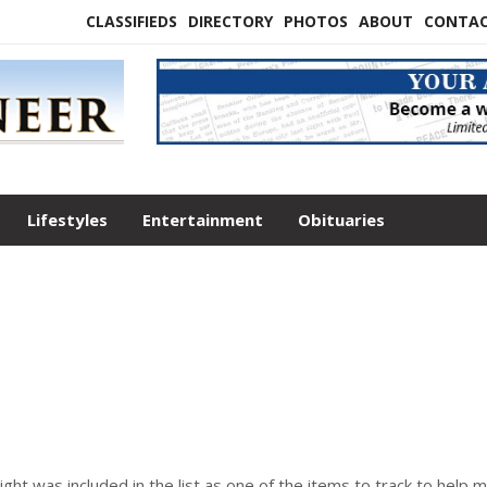
CLASSIFIEDS
DIRECTORY
PHOTOS
ABOUT
CONTA
Lifestyles
Entertainment
Obituaries
ight was included in the list as one of the items to track to help