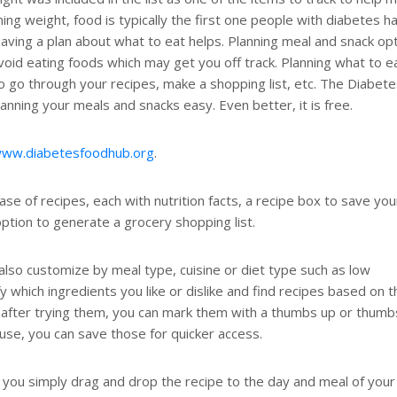
ng weight, food is typically the first one people with diabetes h
ving a plan about what to eat helps. Planning meal and snack op
void eating foods which may get you off track. Planning what to e
to go through your recipes, make a shopping list, etc. The Diabet
nning your meals and snacks easy. Even better, it is free.
www.diabetesfoodhub.org
.
 of recipes, each with nutrition facts, a recipe box to save you
ption to generate a grocery shopping list.
 also customize by meal type, cuisine or diet type such as low
 which ingredients you like or dislike and find recipes based on 
ike after trying them, you can mark them with a thumbs up or thumb
use, you can save those for quicker access.
 you simply drag and drop the recipe to the day and meal of your