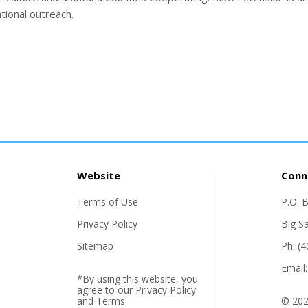
tional outreach.
Website
Conn
Terms of Use
P.O. 
Privacy Policy
Big S
Sitemap
Ph: (
Email
*By using this website, you
agree to our
Privacy Policy
and
Terms
.
© 202