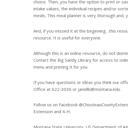
choice. Then, you have the option to print or save
intake values, the individual recipes and/or sorte
meals. This meal planner is very thorough and, y
And, if you missed it at the beginning…this reso
resource. It is useful for everyone.
Although this is an online resource, do not dismi
Contact the Big Sandy Library for access to onli
menu and printing it for you.
If you have questions or ideas you think our off
Office at 622-3036 or janellb@montana.edu.
Follow us on Facebook @ChouteauCountyExtensio
Extension and 4-H.
Montana State University, US Department of Agr