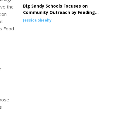
Big Sandy Schools Focuses on
ave the
Community Outreach by Feeding
tion
Children
Jessica Sheehy
at
es Food
r
those
s