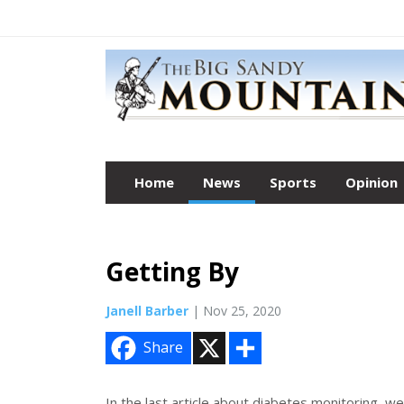
Home
News
Sports
Opinion
Getting By
Janell Barber
| Nov 25, 2020
X
S
Share
h
a
r
e
In the last article about diabetes monitoring, we