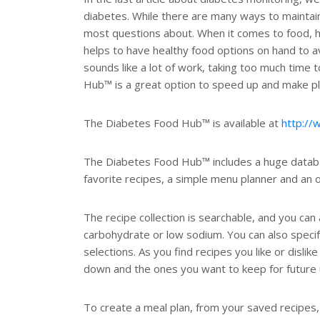
diabetes. While there are many ways to maintaini
most questions about. When it comes to food, ha
helps to have healthy food options on hand to a
sounds like a lot of work, taking too much time 
Hub™ is a great option to speed up and make pla
The Diabetes Food Hub™ is available at
http://
The Diabetes Food Hub™ includes a huge database
favorite recipes, a simple menu planner and an o
The recipe collection is searchable, and you can
carbohydrate or low sodium. You can also specify
selections. As you find recipes you like or disl
down and the ones you want to keep for future 
To create a meal plan, from your saved recipes,