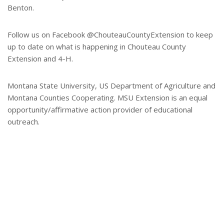
Benton.
Follow us on Facebook @ChouteauCountyExtension to keep
up to date on what is happening in Chouteau County
Extension and 4-H.
Montana State University, US Department of Agriculture and
Montana Counties Cooperating. MSU Extension is an equal
opportunity/affirmative action provider of educational
outreach.