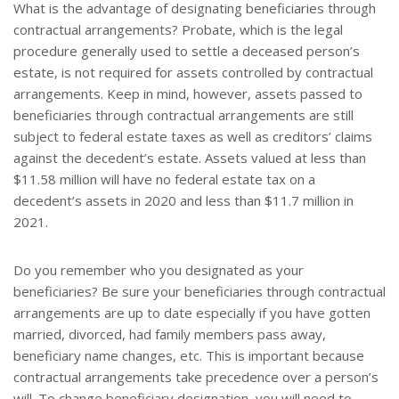
What is the advantage of designating beneficiaries through
contractual arrangements? Probate, which is the legal
procedure generally used to settle a deceased person’s
estate, is not required for assets controlled by contractual
arrangements. Keep in mind, however, assets passed to
beneficiaries through contractual arrangements are still
subject to federal estate taxes as well as creditors’ claims
against the decedent’s estate. Assets valued at less than
$11.58 million will have no federal estate tax on a
decedent’s assets in 2020 and less than $11.7 million in
2021.
Do you remember who you designated as your
beneficiaries? Be sure your beneficiaries through contractual
arrangements are up to date especially if you have gotten
married, divorced, had family members pass away,
beneficiary name changes, etc. This is important because
contractual arrangements take precedence over a person’s
will. To change beneficiary designation, you will need to