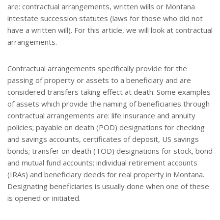
are: contractual arrangements, written wills or Montana
intestate succession statutes (laws for those who did not
have a written will). For this article, we will look at contractual
arrangements.
Contractual arrangements specifically provide for the
passing of property or assets to a beneficiary and are
considered transfers taking effect at death. Some examples
of assets which provide the naming of beneficiaries through
contractual arrangements are: life insurance and annuity
policies; payable on death (POD) designations for checking
and savings accounts, certificates of deposit, US savings
bonds; transfer on death (TOD) designations for stock, bond
and mutual fund accounts; individual retirement accounts
(IRAs) and beneficiary deeds for real property in Montana.
Designating beneficiaries is usually done when one of these
is opened or initiated.