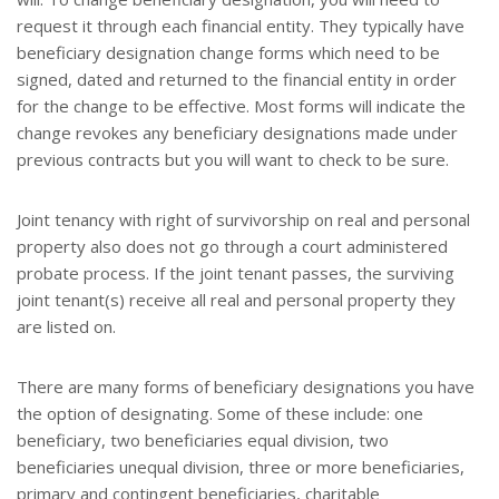
request it through each financial entity. They typically have
beneficiary designation change forms which need to be
signed, dated and returned to the financial entity in order
for the change to be effective. Most forms will indicate the
change revokes any beneficiary designations made under
previous contracts but you will want to check to be sure.
Joint tenancy with right of survivorship on real and personal
property also does not go through a court administered
probate process. If the joint tenant passes, the surviving
joint tenant(s) receive all real and personal property they
are listed on.
There are many forms of beneficiary designations you have
the option of designating. Some of these include: one
beneficiary, two beneficiaries equal division, two
beneficiaries unequal division, three or more beneficiaries,
primary and contingent beneficiaries, charitable