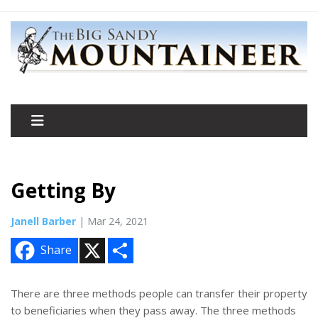
Getting By
Janell Barber
| Mar 24, 2021
X
S
Share
h
a
r
e
There are three methods people can transfer their property
to beneficiaries when they pass away. The three methods