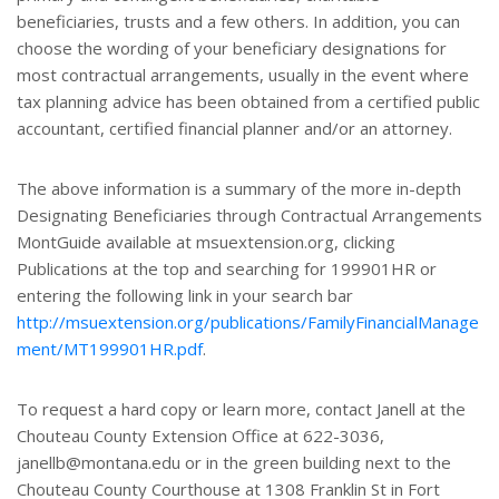
beneficiaries, trusts and a few others. In addition, you can
choose the wording of your beneficiary designations for
most contractual arrangements, usually in the event where
tax planning advice has been obtained from a certified public
accountant, certified financial planner and/or an attorney.
The above information is a summary of the more in-depth
Designating Beneficiaries through Contractual Arrangements
MontGuide available at msuextension.org, clicking
Publications at the top and searching for 199901HR or
entering the following link in your search bar
http://msuextension.org/publications/FamilyFinancialManage
ment/MT199901HR.pdf
.
To request a hard copy or learn more, contact Janell at the
Chouteau County Extension Office at 622-3036,
janellb@montana.edu or in the green building next to the
Chouteau County Courthouse at 1308 Franklin St in Fort