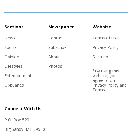
Sections
Newspaper
Website
News
Contact
Terms of Use
Sports
Subscribe
Privacy Policy
Opinion
About
Sitemap
Lifestyles
Photos
*By using this
Entertainment
website, you
agree to our
Obituaries
Privacy Policy
and
Terms
.
Connect With Us
P.O. Box 529
Big Sandy, MT 59520