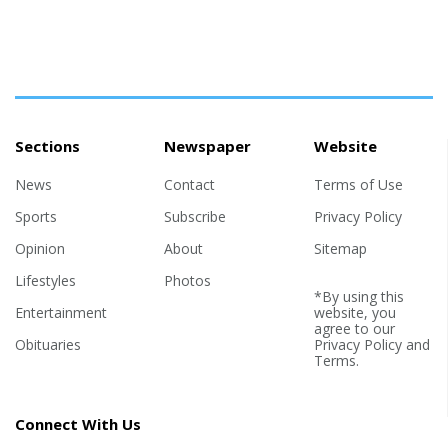
Sections
Newspaper
Website
News
Contact
Terms of Use
Sports
Subscribe
Privacy Policy
Opinion
About
Sitemap
Lifestyles
Photos
*By using this
Entertainment
website, you
agree to our
Obituaries
Privacy Policy
and
Terms
.
Connect With Us