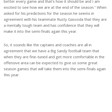
better every game and that's how it should be and I am
excited to see how we are at the end of the season." When
asked for his predictions for the season he seems in
agreement with his teammate Rusty Gasvoda that they are
a mentally tough team and has confidence that they will
make it into the semi-finals again this year.
So, it sounds like the captains and coaches are all in
agreement that we have a Big Sandy football team that
when they are fine-tuned and get more comfortable in the
offensive area can be expected to give us some great
season games that will take them into the semi-finals again
this year.