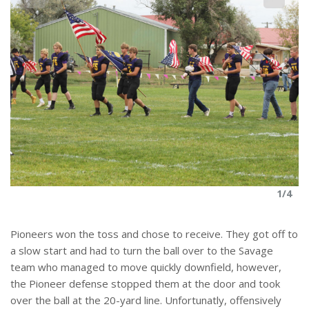
4
1/4
Pioneers won the toss and chose to receive. They got off to
a slow start and had to turn the ball over to the Savage
team who managed to move quickly downfield, however,
the Pioneer defense stopped them at the door and took
over the ball at the 20-yard line. Unfortunatly, offensively