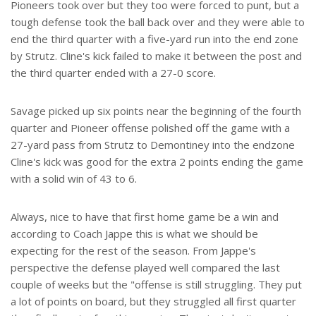
Pioneers took over but they too were forced to punt, but a
tough defense took the ball back over and they were able to
end the third quarter with a five-yard run into the end zone
by Strutz. Cline's kick failed to make it between the post and
the third quarter ended with a 27-0 score.
Savage picked up six points near the beginning of the fourth
quarter and Pioneer offense polished off the game with a
27-yard pass from Strutz to Demontiney into the endzone
Cline's kick was good for the extra 2 points ending the game
with a solid win of 43 to 6.
Always, nice to have that first home game be a win and
according to Coach Jappe this is what we should be
expecting for the rest of the season. From Jappe's
perspective the defense played well compared the last
couple of weeks but the "offense is still struggling. They put
a lot of points on board, but they struggled all first quarter