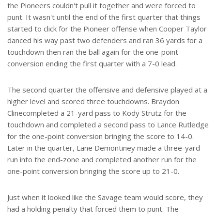
the Pioneers couldn't pull it together and were forced to
punt. It wasn't until the end of the first quarter that things
started to click for the Pioneer offense when Cooper Taylor
danced his way past two defenders and ran 36 yards for a
touchdown then ran the ball again for the one-point
conversion ending the first quarter with a 7-0 lead.
The second quarter the offensive and defensive played at a
higher level and scored three touchdowns. Braydon
Clinecompleted a 21-yard pass to Kody Strutz for the
touchdown and completed a second pass to Lance Rutledge
for the one-point conversion bringing the score to 14-0.
Later in the quarter, Lane Demontiney made a three-yard
run into the end-zone and completed another run for the
one-point conversion bringing the score up to 21-0.
Just when it looked like the Savage team would score, they
had a holding penalty that forced them to punt. The