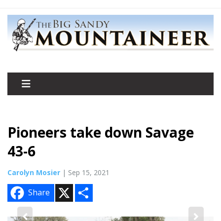
Pioneers take down Savage
43-6
Carolyn Mosier
| Sep 15, 2021
X
S
Share
h
a
r
e