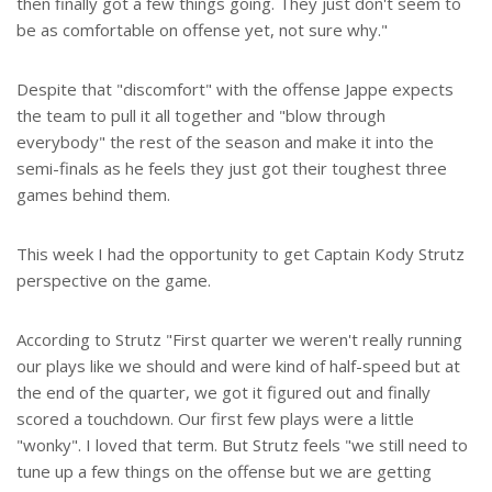
then finally got a few things going. They just don't seem to
be as comfortable on offense yet, not sure why."
Despite that "discomfort" with the offense Jappe expects
the team to pull it all together and "blow through
everybody" the rest of the season and make it into the
semi-finals as he feels they just got their toughest three
games behind them.
This week I had the opportunity to get Captain Kody Strutz
perspective on the game.
According to Strutz "First quarter we weren't really running
our plays like we should and were kind of half-speed but at
the end of the quarter, we got it figured out and finally
scored a touchdown. Our first few plays were a little
"wonky". I loved that term. But Strutz feels "we still need to
tune up a few things on the offense but we are getting