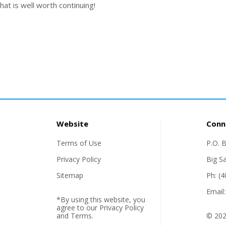
that is well worth continuing!
Website
Conn
Terms of Use
P.O. 
Privacy Policy
Big S
Sitemap
Ph: (
Email
*By using this website, you
agree to our
Privacy Policy
and
Terms
.
© 202