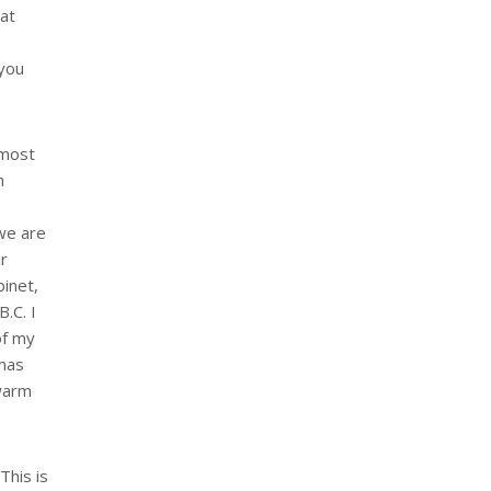
hat
 you
 most
n
 we are
ir
binet,
B.C. I
of my
tmas
 warm
This is