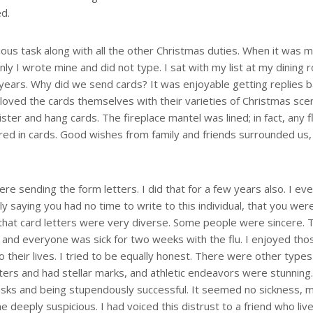
ed.
ous task along with all the other Christmas duties. When it was m
nly I wrote mine and did not type. I sat with my list at my dining
y years. Why did we send cards? It was enjoyable getting replies 
 I loved the cards themselves with their varieties of Christmas sc
ter and hang cards. The fireplace mantel was lined; in fact, any f
red in cards. Good wishes from family and friends surrounded us, 
 sending the form letters. I did that for a few years also. I eve
y saying you had no time to write to this individual, that you wer
ee that card letters were very diverse. Some people were sincere. 
, and everyone was sick for two weeks with the flu. I enjoyed tho
to their lives. I tried to be equally honest. There were other types
etters and had stellar marks, and athletic endeavors were stunning
asks and being stupendously successful. It seemed no sickness, 
deeply suspicious. I had voiced this distrust to a friend who liv