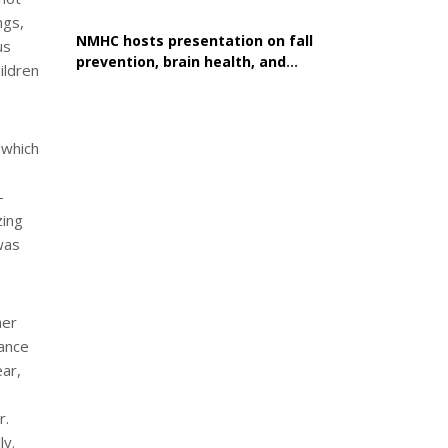
ngs,
NMHC hosts presentation on fall
us
prevention, brain health, and
ildren
healthy aging
 which
-
zing
was
her
tance
ear,
r.
ly.