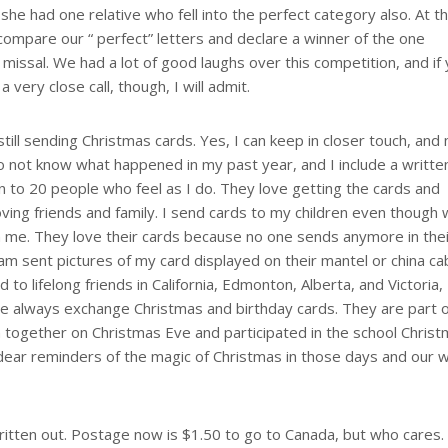
he had one relative who fell into the perfect category also. At t
ompare our “ perfect” letters and declare a winner of the one
ssal. We had a lot of good laughs over this competition, and if
 very close call, though, I will admit.
till sending Christmas cards. Yes, I can keep in closer touch, and
o not know what happened in my past year, and I include a writte
wn to 20 people who feel as I do. They love getting the cards and
oving friends and family. I send cards to my children even though
om me. They love their cards because no one sends anymore in the
I am sent pictures of my card displayed on their mantel or china ca
d to lifelong friends in California, Edmonton, Alberta, and Victoria, 
e always exchange Christmas and birthday cards. They are part 
 together on Christmas Eve and participated in the school Chris
e dear reminders of the magic of Christmas in those days and our
itten out. Postage now is $1.50 to go to Canada, but who cares. 