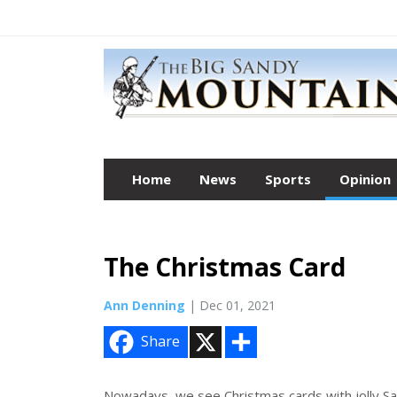
Home
News
Sports
Opinion
The Christmas Card
Ann Denning
| Dec 01, 2021
X
S
Share
h
a
r
e
Nowadays, we see Christmas cards with jolly Sa