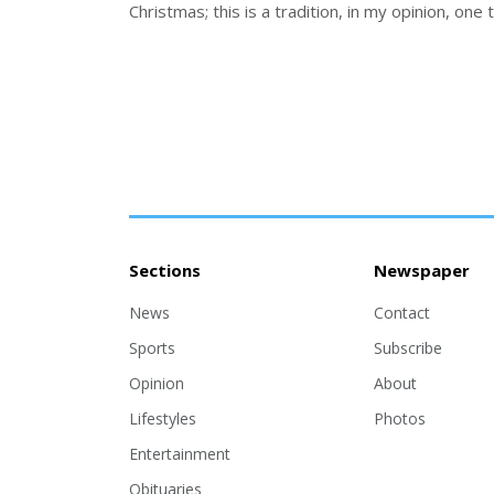
Christmas; this is a tradition, in my opinion, one 
Sections
Newspaper
News
Contact
Sports
Subscribe
Opinion
About
Lifestyles
Photos
Entertainment
Obituaries