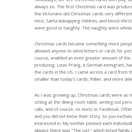
always so. The first Christmas card was produce
the Victorians did Christmas cards very differe
mice, Santa kidnapping children, and blood-thirs
were good or naughty. The naughty were whiske
Christmas cards became something more people c
allowed anyone to send letters or cards for just
course, enabled an even greater amount of the 
producing. Louis Prang, a German immigrant, had
the cards in the US. I came across a card from 
smaller than today’s cards, frillier, and more de
As I was growing up, Christmas cards were as m
sitting at the dining room table, writing out pe
calls, and of course, no texts or Facebook. Ofte
and you did not know their story. So you exch
interested in. My mother penned each individual
Always there was “The List,” which listed famil