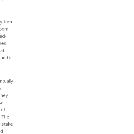
y turn
 room
back
enes
lat
and it
ntually
e
They
se
 of
. The
mistake
ed