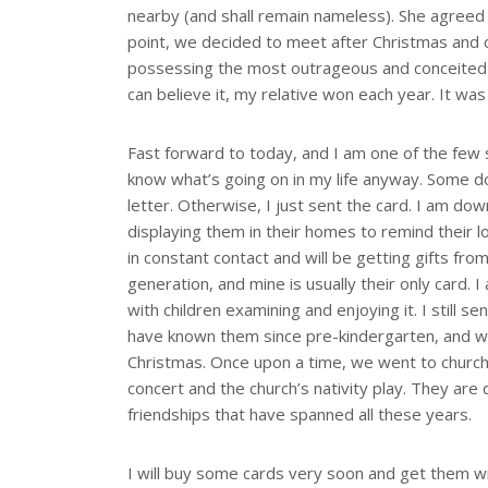
nearby (and shall remain nameless). She agreed s
point, we decided to meet after Christmas and c
possessing the most outrageous and conceited mi
can believe it, my relative won each year. It was a
Fast forward to today, and I am one of the few s
know what’s going on in my life anyway. Some d
letter. Otherwise, I just sent the card. I am do
displaying them in their homes to remind their l
in constant contact and will be getting gifts fr
generation, and mine is usually their only card. 
with children examining and enjoying it. I still sen
have known them since pre-kindergarten, and w
Christmas. Once upon a time, we went to church
concert and the church’s nativity play. They ar
friendships that have spanned all these years.
I will buy some cards very soon and get them wr