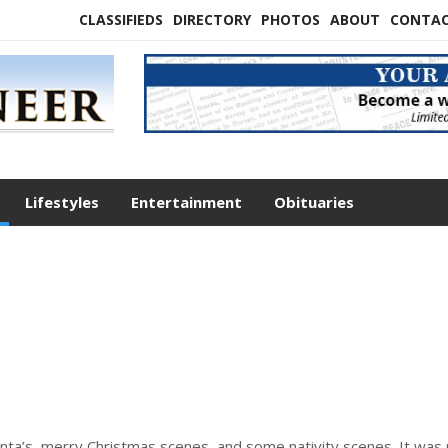
CLASSIFIEDS
DIRECTORY
PHOTOS
ABOUT
CONTA
Lifestyles
Entertainment
Obituaries
nta’s, merry Christmas scenes, and some nativity scenes. It was 