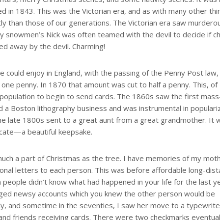
d in 1843. This was the Victorian era, and as with many other thi
ntly than those of our generations. The Victorian era saw murdero
ty snowmen’s Nick was often teamed with the devil to decide if ch
d away by the devil. Charming!
ould enjoy in England, with the passing of the Penny Post law,
 one penny. In 1870 that amount was cut to half a penny. This, of
population to begin to send cards. The 1860s saw the first mass
 a Boston lithography business and was instrumental in populari
the late 1800s sent to a great aunt from a great grandmother. It 
licate—a beautiful keepsake.
uch a part of Christmas as the tree. I have memories of my mot
rsonal letters to each person. This was before affordable long-dis
n people didn’t know what had happened in your life for the last y
anged newsy accounts which you knew the other person would be
ly, and sometime in the seventies, I saw her move to a typewrite
y and friends receiving cards. There were two checkmarks eventual