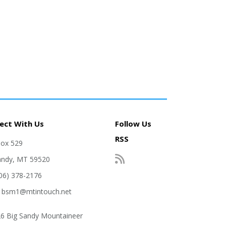
ect With Us
Follow Us
RSS
Box 529
andy, MT 59520
406) 378-2176
: bsm1@mtintouch.net
6 Big Sandy Mountaineer