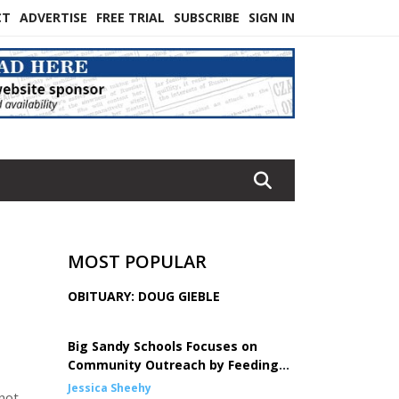
CT
ADVERTISE
FREE TRIAL
SUBSCRIBE
SIGN IN
MOST POPULAR
OBITUARY: DOUG GIEBLE
Big Sandy Schools Focuses on
Community Outreach by Feeding
Children
Jessica Sheehy
not