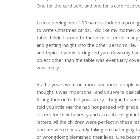
One for the card sent and one for a card receiv
I recall seeing over 100 names. Indeed a prodigi
to write Christmas cards, I did like my mother, o
table. I didn’t stoop to the form letter for man
and getting insight into the other person’s life.
and topics. I would string red yarn down my banis
object other than the table was eventually cove
was lovely.
As the years went on, more and more people were
thought it was impersonal, and you were basicall
fitting them in to tell your story. I began to s
told you little Martha had not passed 4th grade
letters for their honesty and accurate insight in
letters. All the children were perfect in these l
parents were constantly taking on challenging t
or wrongdoing blemished their lives. One became 