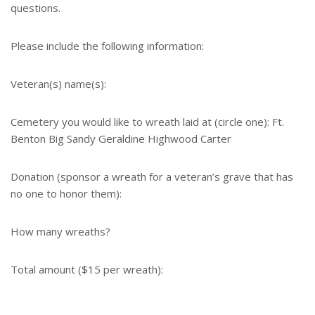
questions.
Please include the following information:
Veteran(s) name(s):
Cemetery you would like to wreath laid at (circle one): Ft.
Benton Big Sandy Geraldine Highwood Carter
Donation (sponsor a wreath for a veteran’s grave that has
no one to honor them):
How many wreaths?
Total amount ($15 per wreath):