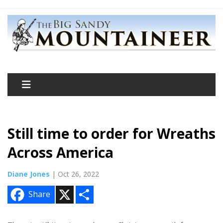
Still time to order for Wreaths
Across America
Diane Jones
| Oct 26, 2022
X
S
Share
h
a
r
e