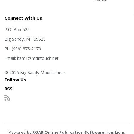
Connect With Us
P.O. Box 529
Big Sandy, MT 59520
Ph: (406) 378-2176
Email: bsm1@mtintouch.net
© 2026 Big Sandy Mountaineer
Follow Us
RSS
Powered by
ROAR Online Publication Software
from Lions