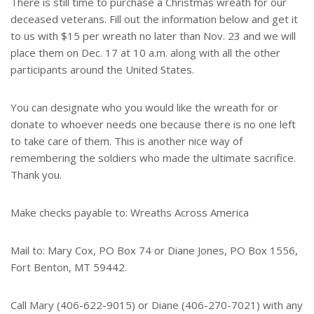
There is still time to purchase a Christmas wreath for our
deceased veterans. Fill out the information below and get it
to us with $15 per wreath no later than Nov. 23 and we will
place them on Dec. 17 at 10 a.m. along with all the other
participants around the United States.
You can designate who you would like the wreath for or
donate to whoever needs one because there is no one left
to take care of them. This is another nice way of
remembering the soldiers who made the ultimate sacrifice.
Thank you.
Make checks payable to: Wreaths Across America
Mail to: Mary Cox, PO Box 74 or Diane Jones, PO Box 1556,
Fort Benton, MT 59442.
Call Mary (406-622-9015) or Diane (406-270-7021) with any