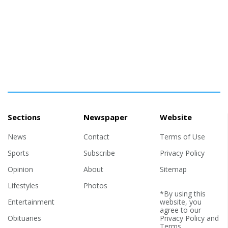
Sections
Newspaper
Website
News
Contact
Terms of Use
Sports
Subscribe
Privacy Policy
Opinion
About
Sitemap
Lifestyles
Photos
*By using this
Entertainment
website, you
agree to our
Obituaries
Privacy Policy
and
Terms
.