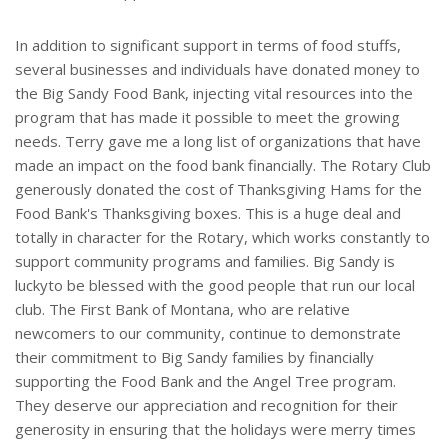
In addition to significant support in terms of food stuffs,
several businesses and individuals have donated money to
the Big Sandy Food Bank, injecting vital resources into the
program that has made it possible to meet the growing
needs. Terry gave me a long list of organizations that have
made an impact on the food bank financially. The Rotary Club
generously donated the cost of Thanksgiving Hams for the
Food Bank's Thanksgiving boxes. This is a huge deal and
totally in character for the Rotary, which works constantly to
support community programs and families. Big Sandy is
luckyto be blessed with the good people that run our local
club. The First Bank of Montana, who are relative
newcomers to our community, continue to demonstrate
their commitment to Big Sandy families by financially
supporting the Food Bank and the Angel Tree program.
They deserve our appreciation and recognition for their
generosity in ensuring that the holidays were merry times