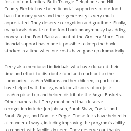
for all of our families. Both Triangle Telephone and Hill
County Electric have been financial supporters of our food
bank for many years and their generosity is very much
appreciated. They deserve recognition and gratitude. Finally,
many locals donate to the food bank anonymously by adding
money to the Food Bank account at the Grocery Store. That
financial support has made it possible to keep the bank
stocked in a time when our costs have gone up dramatically.
Terry also mentioned individuals who have donated their
time and effort to distribute food and reach out to the
community. LeaAnn Williams and her children, in particular,
have helped with the leg work for all sorts of projects.
LeaAnn picked up and helped distribute the Angel Baskets.
Other names that Terry mentioned that deserve
recognition include: Jon Johnson, Sarah Shaw, Crystal and
Sarah Geyer, and Don Lee Pegar. These folks have helped in
all manner of ways, including improving the program's ability
to connect with families in need. They deserve our thanks