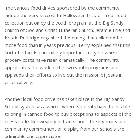
The various food drives sponsored by the community
include the very successful Halloween trick-or-treat food
collection put on by the youth program at the Big Sandy
Church of God and Christ Lutheran Church. Jeramie Erie and
Kristie Rutledge organized the outing that collected far
more food than in years previous. Terry explained that this
sort of effort is particularly important in a year where
grocery costs have risen dramatically. The community
appreciates the work of the two youth programs and
applauds their efforts to live out the mission of Jesus in
practical ways.
Another local food drive has taken place in the Big Sandy
School system as a whole, where students have been able
to bring in canned food to buy exceptions to aspects of the
dress code, like wearing hats in school. The ingenuity and
community commitment on display from our schools are
admirable and appreciated.