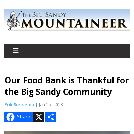
Our Food Bank is Thankful for
the Big Sandy Community
Erik Sietsema
| Jan 25, 2023
X
S
Share
h
a
r
e