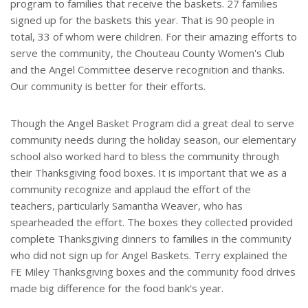
program to families that receive the baskets. 27 families
signed up for the baskets this year. That is 90 people in
total, 33 of whom were children. For their amazing efforts to
serve the community, the Chouteau County Women's Club
and the Angel Committee deserve recognition and thanks.
Our community is better for their efforts.
Though the Angel Basket Program did a great deal to serve
community needs during the holiday season, our elementary
school also worked hard to bless the community through
their Thanksgiving food boxes. It is important that we as a
community recognize and applaud the effort of the
teachers, particularly Samantha Weaver, who has
spearheaded the effort. The boxes they collected provided
complete Thanksgiving dinners to families in the community
who did not sign up for Angel Baskets. Terry explained the
FE Miley Thanksgiving boxes and the community food drives
made big difference for the food bank's year.