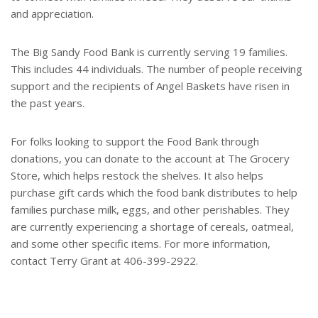
and appreciation.
The Big Sandy Food Bank is currently serving 19 families.
This includes 44 individuals. The number of people receiving
support and the recipients of Angel Baskets have risen in
the past years.
For folks looking to support the Food Bank through
donations, you can donate to the account at The Grocery
Store, which helps restock the shelves. It also helps
purchase gift cards which the food bank distributes to help
families purchase milk, eggs, and other perishables. They
are currently experiencing a shortage of cereals, oatmeal,
and some other specific items. For more information,
contact Terry Grant at 406-399-2922.