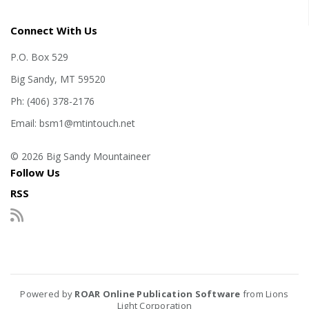
Connect With Us
P.O. Box 529
Big Sandy, MT 59520
Ph: (406) 378-2176
Email: bsm1@mtintouch.net
© 2026 Big Sandy Mountaineer
Follow Us
RSS
Powered by
ROAR Online Publication Software
from Lions
Light Corporation