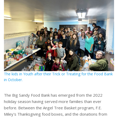
The kids in Youth after their Trick or Treating for the Food Bank
in October.
The Big Sandy Food Bank has emerged from the 2022
holiday season having served more families than ever
before. Between the Angel Tree Basket program, F.E.
Miley's Thanksgiving food boxes, and the donations from