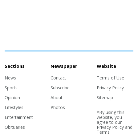
Sections
Newspaper
Website
News
Contact
Terms of Use
Sports
Subscribe
Privacy Policy
Opinion
About
Sitemap
Lifestyles
Photos
*By using this
Entertainment
website, you
agree to our
Obituaries
Privacy Policy
and
Terms
.