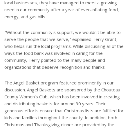
local businesses, they have managed to meet a growing
need in our community after a year of ever-inflating food,
energy, and gas bills.
"Without the community's support, we wouldn't be able to
serve the people that we serve," explained Terry Grant,
who helps run the local programs. While discussing all of the
ways the food bank was involved in caring for the
community, Terry pointed to the many people and
organizations that deserve recognition and thanks.
The Angel Basket program featured prominently in our
discussion. Angel Baskets are sponsored by the Chouteau
County Women's Club, which has been involved in creating
and distributing baskets for around 30 years. Their
generous efforts ensure that Christmas lists are fulfilled for
kids and families throughout the county. In addition, both
Christmas and Thanksgiving dinner are provided by the