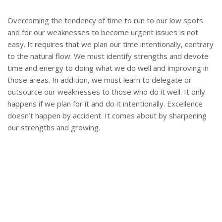
Overcoming the tendency of time to run to our low spots
and for our weaknesses to become urgent issues is not
easy. It requires that we plan our time intentionally, contrary
to the natural flow. We must identify strengths and devote
time and energy to doing what we do well and improving in
those areas. In addition, we must learn to delegate or
outsource our weaknesses to those who do it well. It only
happens if we plan for it and do it intentionally. Excellence
doesn’t happen by accident. It comes about by sharpening
our strengths and growing.