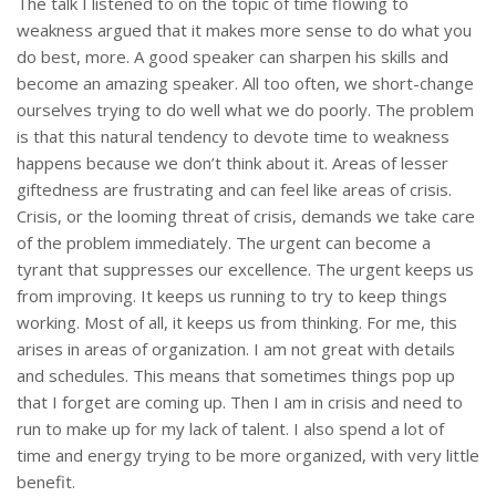
The talk I listened to on the topic of time flowing to
weakness argued that it makes more sense to do what you
do best, more. A good speaker can sharpen his skills and
become an amazing speaker. All too often, we short-change
ourselves trying to do well what we do poorly. The problem
is that this natural tendency to devote time to weakness
happens because we don’t think about it. Areas of lesser
giftedness are frustrating and can feel like areas of crisis.
Crisis, or the looming threat of crisis, demands we take care
of the problem immediately. The urgent can become a
tyrant that suppresses our excellence. The urgent keeps us
from improving. It keeps us running to try to keep things
working. Most of all, it keeps us from thinking. For me, this
arises in areas of organization. I am not great with details
and schedules. This means that sometimes things pop up
that I forget are coming up. Then I am in crisis and need to
run to make up for my lack of talent. I also spend a lot of
time and energy trying to be more organized, with very little
benefit.