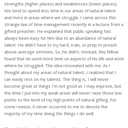
strengths (higher places) and weaknesses (lower places).
We tend to spend less time in our areas of natural talent
and more in areas where we struggle. I came across this
strange law of time management recently in a lecture from a
gifted preacher. He explained that public speaking has
always been easy for him due to an abundance of natural
talent. He didn’t have to try hard, train, or prep to preach
above-average sermons. So, he didn’t. Instead, this fellow
found that he used more time on aspects of his life and work
where he struggled. The idea resonated with me. As I
thought about my areas of natural talent, I realized that I
can easily rest on my talents. The thing is, I will never
become great at things I’m not good at. I may improve, but
the time I put into my weak areas will never raise those low
points to the level of my high points of natural gifting. For
some reason, it never occurred to me to devote the
majority of my time doing the things I do well.