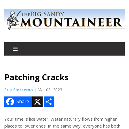
Patching Cracks
Erik Sietsema
| Mar 08, 2023
X
S
Share
h
a
r
e
Your time is like water. Water naturally flows from higher
places to lower ones. In the same way, everyone has both