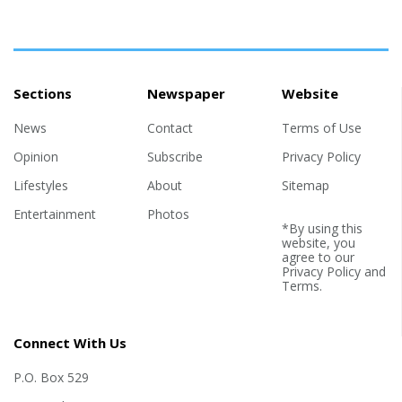
Sections
Newspaper
Website
News
Contact
Terms of Use
Opinion
Subscribe
Privacy Policy
Lifestyles
About
Sitemap
Entertainment
Photos
*By using this
website, you
agree to our
Privacy Policy
and
Terms
.
Connect With Us
P.O. Box 529