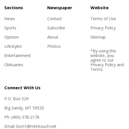
Sections
Newspaper
Website
News
Contact
Terms of Use
Sports
Subscribe
Privacy Policy
Opinion
About
Sitemap
Lifestyles
Photos
*By using this
Entertainment
website, you
agree to our
Obituaries
Privacy Policy
and
Terms
.
Connect With Us
P.O. Box 529
Big Sandy, MT 59520
Ph: (406) 378-2176
Email: bsm1@mtintouch.net