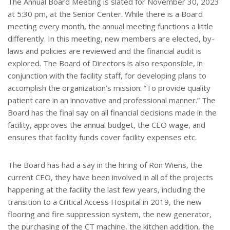
The Annual Board Meeting is slated for November 30, 2023
at 5:30 pm, at the Senior Center. While there is a Board
meeting every month, the annual meeting functions a little
differently. In this meeting, new members are elected, by-
laws and policies are reviewed and the financial audit is
explored. The Board of Directors is also responsible, in
conjunction with the facility staff, for developing plans to
accomplish the organization’s mission: “To provide quality
patient care in an innovative and professional manner.” The
Board has the final say on all financial decisions made in the
facility, approves the annual budget, the CEO wage, and
ensures that facility funds cover facility expenses etc.
The Board has had a say in the hiring of Ron Wiens, the
current CEO, they have been involved in all of the projects
happening at the facility the last few years, including the
transition to a Critical Access Hospital in 2019, the new
flooring and fire suppression system, the new generator,
the purchasing of the CT machine, the kitchen addition, the