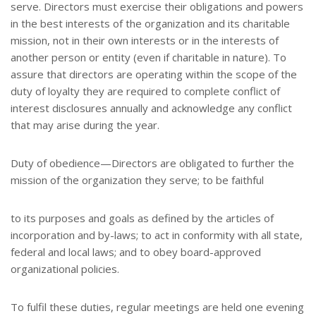
serve. Directors must exercise their obligations and powers
in the best interests of the organization and its charitable
mission, not in their own interests or in the interests of
another person or entity (even if charitable in nature). To
assure that directors are operating within the scope of the
duty of loyalty they are required to complete conflict of
interest disclosures annually and acknowledge any conflict
that may arise during the year.
Duty of obedience—Directors are obligated to further the
mission of the organization they serve; to be faithful
to its purposes and goals as defined by the articles of
incorporation and by-laws; to act in conformity with all state,
federal and local laws; and to obey board-approved
organizational policies.
To fulfil these duties, regular meetings are held one evening