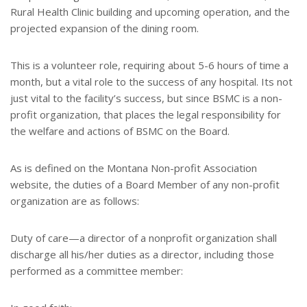
Rural Health Clinic building and upcoming operation, and the
projected expansion of the dining room.
This is a volunteer role, requiring about 5-6 hours of time a
month, but a vital role to the success of any hospital. Its not
just vital to the facility’s success, but since BSMC is a non-
profit organization, that places the legal responsibility for
the welfare and actions of BSMC on the Board.
As is defined on the Montana Non-profit Association
website, the duties of a Board Member of any non-profit
organization are as follows:
Duty of care—a director of a nonprofit organization shall
discharge all his/her duties as a director, including those
performed as a committee member: