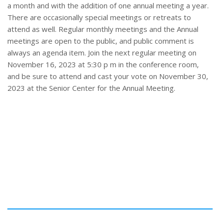
a month and with the addition of one annual meeting a year.
There are occasionally special meetings or retreats to
attend as well. Regular monthly meetings and the Annual
meetings are open to the public, and public comment is
always an agenda item. Join the next regular meeting on
November 16, 2023 at 5:30 p m in the conference room,
and be sure to attend and cast your vote on November 30,
2023 at the Senior Center for the Annual Meeting.