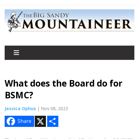
What does the Board do for
BSMC?
Jessica Ophus
| Nov 08, 2023
X
S
Share
h
a
r
e