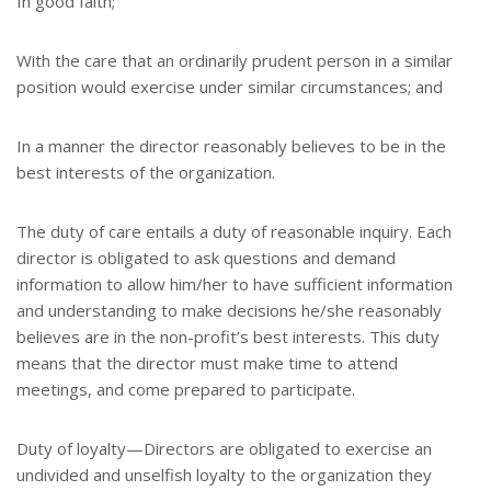
In good faith;
With the care that an ordinarily prudent person in a similar
position would exercise under similar circumstances; and
In a manner the director reasonably believes to be in the
best interests of the organization.
The duty of care entails a duty of reasonable inquiry. Each
director is obligated to ask questions and demand
information to allow him/her to have sufficient information
and understanding to make decisions he/she reasonably
believes are in the non-profit’s best interests. This duty
means that the director must make time to attend
meetings, and come prepared to participate.
Duty of loyalty—Directors are obligated to exercise an
undivided and unselfish loyalty to the organization they