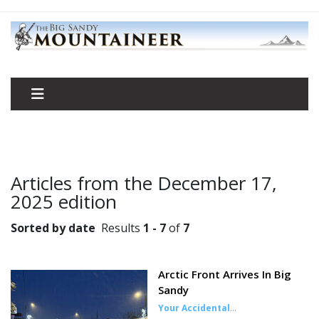
Articles from the December 17,
2025 edition
Sorted by date
Results
1 - 7
of
7
Arctic Front Arrives In Big
Sandy
Your Accidental