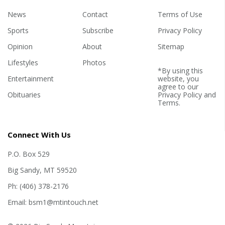
News
Contact
Terms of Use
Sports
Subscribe
Privacy Policy
Opinion
About
Sitemap
Lifestyles
Photos
*By using this
Entertainment
website, you
agree to our
Obituaries
Privacy Policy
and
Terms
.
Connect With Us
P.O. Box 529
Big Sandy, MT 59520
Ph: (406) 378-2176
Email: bsm1@mtintouch.net