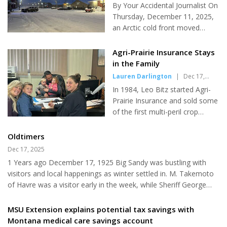
Journalist
|
Dec 17, 2025
By Your Accidental Journalist On
Thursday, December 11, 2025,
an Arctic cold front moved
southward across central and
eastern Montana, bringing a
Agri-Prairie Insurance Stays
rapid drop in temperatures,
in the Family
strong winds, and winter
Lauren Darlington
|
Dec 17,
weather conditions to the Big
2025
In 1984, Leo Bitz started Agri-
Sandy area and surrounding
Prairie Insurance and sold some
region. What is an Arctic Front?
of the first multi-peril crop
An Arctic front is a mass of very
insurance policies in the state.
cold, dense air that originates
More than forty years later, the
Oldtimers
from the Arctic or polar regions.
business is staying right where it
Dec 17, 2025
These fronts are known for
began–rooted within the family.
causing sudden and dramatic
1 Years ago December 17, 1925 Big Sandy was bustling with
Leo’s grandson, Matt Myers,
drops in temperature, often
visitors and local happenings as winter settled in. M. Takemoto
and his wife Julie have taken
accompanied by strong winds...
of Havre was a visitor early in the week, while Sheriff George
over Agri-Prairie, carrying the
Brundage of Big Sandy made a business trip on Tuesday. Hal
family legacy into a new
Thompson of Riedel was also in town, and Clarence Mills of
MSU Extension explains potential tax savings with
generation. When asked what
Hays arrived for an overnight visit with his parents. A dance was
Montana medical care savings account
he loves most about this