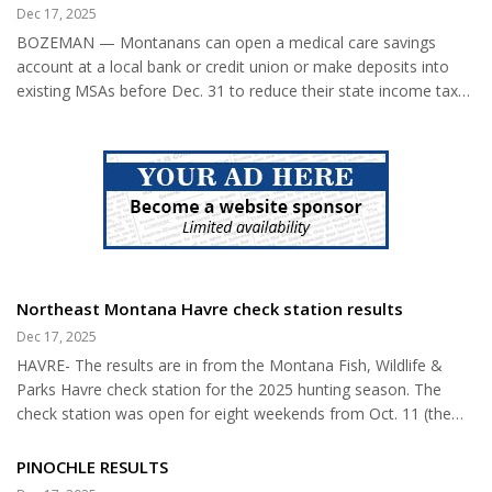
planned following the Grade School Christmas program on
Dec 17, 2025
community, Matt’s answer was
Saturday night, December 19, with supper served at midnight.
heartfelt. “It was a great place
BOZEMAN — Montanans can open a medical care savings
Residents were also encouraged to attend the Tom Thumb...
to grow up. It’s a great place to
account at a local bank or credit union or make deposits into
live and...
existing MSAs before Dec. 31 to reduce their state income taxes
for 2025, according to Marsha Goetting, Montana State
University Extension family economics specialist. The amount
used to reduce income tax for Montana residents is the total
amount deposited in an MSA during the tax year, not the
amount withdrawn for eligible medical care expenses between
January and December of the tax year. Medical care savings
account holders m...
Northeast Montana Havre check station results
Dec 17, 2025
HAVRE- The results are in from the Montana Fish, Wildlife &
Parks Havre check station for the 2025 hunting season. The
check station was open for eight weekends from Oct. 11 (the
opener of general antelope and pheasant) through Nov. 30 (the
end of the deer/elk general season). Overall, hunter numbers
PINOCHLE RESULTS
were about the same as last year and the long-term average.