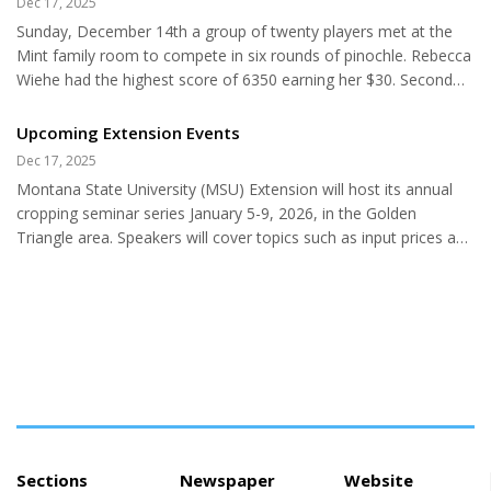
Dec 17, 2025
Except for antelope, big game numbers were well below
Sunday, December 14th a group of twenty players met at the
average, and upland bird harvest was mixed. Biologists gather a
Mint family room to compete in six rounds of pinochle. Rebecca
lot of valuable information and biological data on game
Wiehe had the highest score of 6350 earning her $30. Second
animals...
high of 6110 went to Maggie Cline giving her $25. Kathy
Gregoire earned $15 for third high score of 6090. Ending with
Upcoming Extension Events
5980 for the day was Susan Knight for fourth and $10. In fifth
Dec 17, 2025
with 5800 was Jessica Sietsema and sixth was Frank Moravec
Montana State University (MSU) Extension will host its annual
with 5670 each getting $5. Kenny Darlington had low of 4140 for
cropping seminar series January 5-9, 2026, in the Golden
$5! Frank and Linda had the highest round score of 1840.
Triangle area. Speakers will cover topics such as input prices and
Lowest...
managing price risk, forage options, crop varieties, and virtual
fencing technology. Interested individuals can attend the
workshop in Chester, Choteau, Conrad, Cut Bank, Fort Benton,
Great Falls, Havre, Shelby, or Stanford. There is no charge for
the seminars, and all producers are encouraged to attend. The
Choteau, Conrad, Cut Bank, Shelby, Chester, Havre,...
Sections
Newspaper
Website