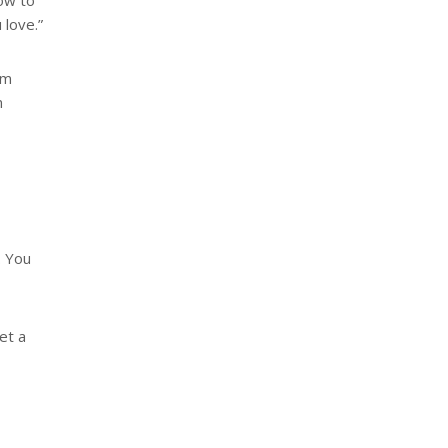
how to
 love.”
am
m
. You
get a