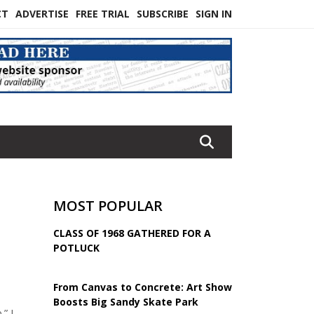
CT
ADVERTISE
FREE TRIAL
SUBSCRIBE
SIGN IN
MOST POPULAR
CLASS OF 1968 GATHERED FOR A
POTLUCK
From Canvas to Concrete: Art Show
Boosts Big Sandy Skate Park
” I