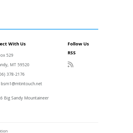
ect With Us
Follow Us
RSS
Box 529
andy, MT 59520
406) 378-2176
: bsm1@mtintouch.net
6 Big Sandy Mountaineer
ation