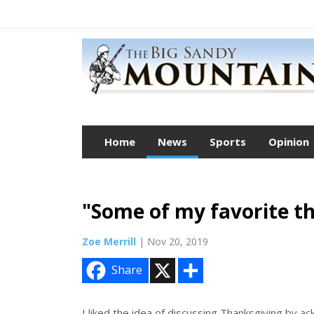
Home
News
Sports
Opinion
"Some of my favorite th
Zoe Merrill
| Nov 20, 2019
X
S
Share
h
a
r
e
I liked the idea of discussing Thanksgiving by a