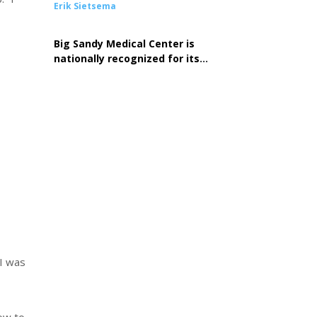
Erik Sietsema
Big Sandy Medical Center is
nationally recognized for its
commitment to excellence in
cardiovascular care
 I was