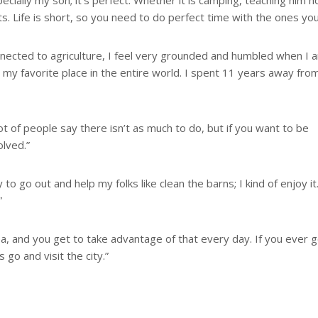
ecially my son; it’s perfect. Whether it is camping, teaching him 
ts. Life is short, so you need to do perfect time with the ones you
onnected to agriculture, I feel very grounded and humbled when I 
s my favorite place in the entire world. I spent 11 years away fro
ot of people say there isn’t as much to do, but if you want to be
olved.”
ry to go out and help my folks like clean the barns; I kind of enjoy it
”
l area, and you get to take advantage of that every day. If you ever 
 go and visit the city.”