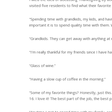
visited five residents to find what their favorite
“Spending time with grandkids, my kids, and ha
important it is to spend quality time with them
“Grandkids. They can get away with anything at
“I’m really thankful for my friends since I have h
“Glass of wine.”
“Having a slow cup of coffee in the morning.”
“Some of my favorite things? Honestly, just this.
16. I love it! The best part of the job, the best