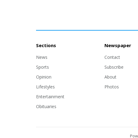
Sections
Newspaper
News
Contact
Sports
Subscribe
Opinion
About
Lifestyles
Photos
Entertainment
Obituaries
Pow