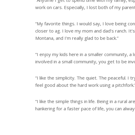
“Anytime I get to spend time with my family, esp
work on cars. Especially, I lost both of my paren
“My favorite things. I would say, I love being c
closer to ag. I love my mom and dad’s ranch. It’
Montana, and I’m really glad to be back.”
“I enjoy my kids here in a smaller community, a l
involved in a small community, you get to be inv
“I like the simplicity. The quiet. The peaceful. I t
feel good about the hard work using a pitchfork.
“I like the simple things in life. Being in a rura
hankering for a faster pace of life, you can always