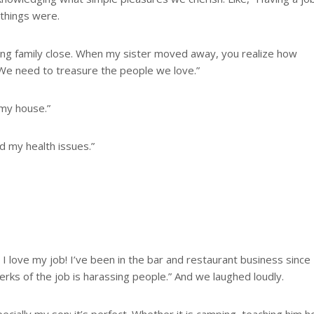
 things were.
ving family close. When my sister moved away, you realize how
. We need to treasure the people we love.”
 my house.”
ad my health issues.”
 I love my job! I’ve been in the bar and restaurant business since
 perks of the job is harassing people.” And we laughed loudly.