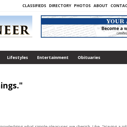
CLASSIFIEDS
DIRECTORY
PHOTOS
ABOUT
CONTA
Lifestyles
Entertainment
Obituaries
ings."
cknowledging what simple pleasures we cherish. Like, “Having a job.