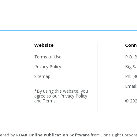
Website
Conn
Terms of Use
P.O. 
Privacy Policy
Big S
Sitemap
Ph: (
Email
*By using this website, you
agree to our
Privacy Policy
and
Terms
.
© 202
ered by
ROAR Online Publication Software
from Lions Light Corpor