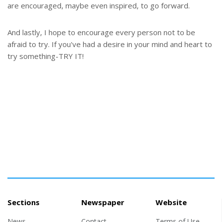
are encouraged, maybe even inspired, to go forward.
And lastly, I hope to encourage every person not to be
afraid to try. If you've had a desire in your mind and heart to
try something-TRY IT!
Sections
Newspaper
Website
News
Contact
Terms of Use