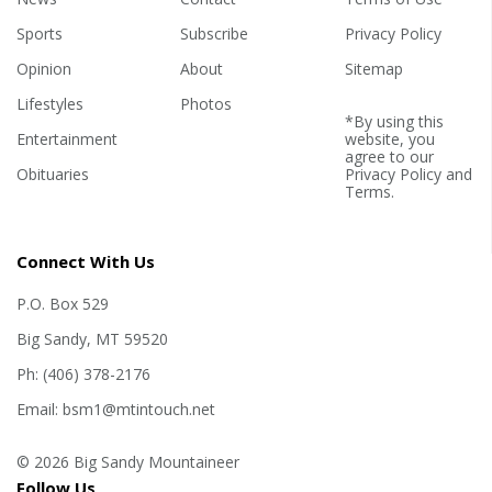
Sports
Subscribe
Privacy Policy
Opinion
About
Sitemap
Lifestyles
Photos
*By using this
Entertainment
website, you
agree to our
Obituaries
Privacy Policy
and
Terms
.
Connect With Us
P.O. Box 529
Big Sandy, MT 59520
Ph: (406) 378-2176
Email: bsm1@mtintouch.net
© 2026 Big Sandy Mountaineer
Follow Us