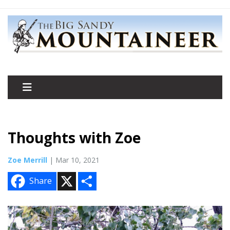
Thoughts with Zoe
Zoe Merrill
| Mar 10, 2021
X
S
Share
h
a
r
e