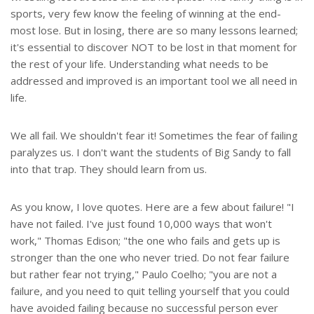
sports, very few know the feeling of winning at the end-
most lose. But in losing, there are so many lessons learned;
it's essential to discover NOT to be lost in that moment for
the rest of your life. Understanding what needs to be
addressed and improved is an important tool we all need in
life.
We all fail. We shouldn't fear it! Sometimes the fear of failing
paralyzes us. I don't want the students of Big Sandy to fall
into that trap. They should learn from us.
As you know, I love quotes. Here are a few about failure! "I
have not failed. I've just found 10,000 ways that won't
work," Thomas Edison; "the one who fails and gets up is
stronger than the one who never tried. Do not fear failure
but rather fear not trying," Paulo Coelho; "you are not a
failure, and you need to quit telling yourself that you could
have avoided failing because no successful person ever