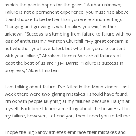
avoids the pain in hopes for the gains," Author unknown;
Failure is not a permanent experience, you must rise above
it and choose to be better than you were a moment ago.
Changing and growing is what makes you win," Author
unknown; "Success is stumbling from failure to failure with no
loss of enthusiasm," Winston Churchill; "My great concern is
not whether you have failed, but whether you are content
with your failure," Abraham Lincoln; We are all failures-at
least the best of us are." J.M. Barrie; "Failure is success in
progress," Albert Einstein
I am talking about failure. I've failed in the Mountaineer. Last
week there were two glaring mistakes I should have found.
I'm ok with people laughing at my failures because I laugh at
myself. Each time I learn something about the business. If in
my failure, however, I offend you, then I need you to tell me.
I hope the Big Sandy athletes embrace their mistakes and