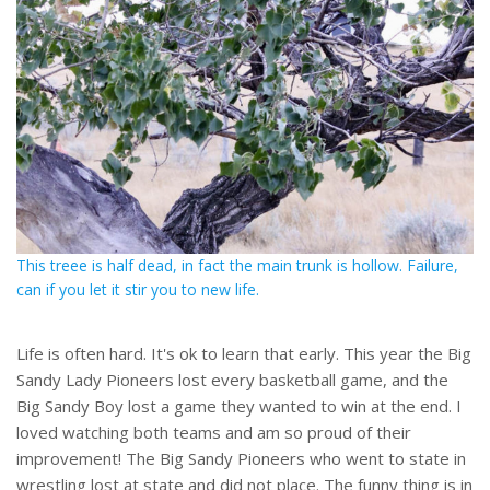
This treee is half dead, in fact the main trunk is hollow. Failure,
can if you let it stir you to new life.
Life is often hard. It's ok to learn that early. This year the Big
Sandy Lady Pioneers lost every basketball game, and the
Big Sandy Boy lost a game they wanted to win at the end. I
loved watching both teams and am so proud of their
improvement! The Big Sandy Pioneers who went to state in
wrestling lost at state and did not place. The funny thing is in