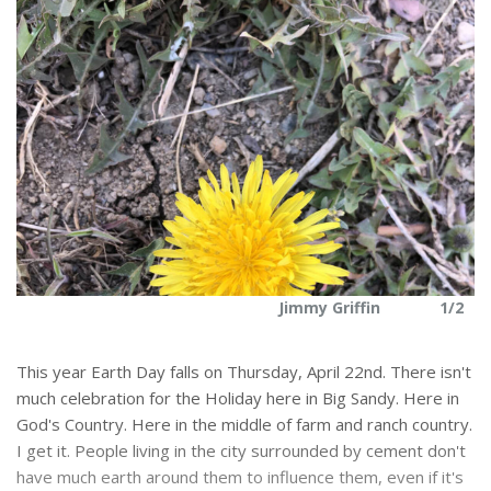
2
Jimmy Griffin
1/2
This year Earth Day falls on Thursday, April 22nd. There isn't
much celebration for the Holiday here in Big Sandy. Here in
God's Country. Here in the middle of farm and ranch country.
I get it. People living in the city surrounded by cement don't
have much earth around them to influence them, even if it's