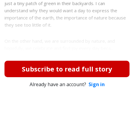
just a tiny patch of green in their backyards. I can
understand why they would want a day to express the
importance of the earth, the importance of nature because
they see too little of it.
On the other hand, we are surrounded by nature, and
hopefully, we celebrate and find joy every day beca...
Subscribe to read full story
Already have an account?
Sign in