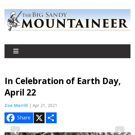
In Celebration of Earth Day,
April 22
Zoe Merrill
| Apr 21, 2021
X
S
Share
h
a
r
e