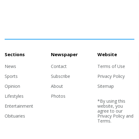
Sections
Newspaper
Website
News
Contact
Terms of Use
Sports
Subscribe
Privacy Policy
Opinion
About
Sitemap
Lifestyles
Photos
*By using this
Entertainment
website, you
agree to our
Obituaries
Privacy Policy
and
Terms
.