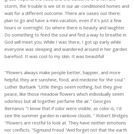
storm, the trouble is we sit in our air-conditioned homes and
wait for a different outcome. There are oases out there;
plan to go and have a mini-vacation, even if it's just a few
hours or overnight. Go where there is beauty and laughter.
Do something to feed the soul and find a way to breathe in.
God will meet you. While I was there, I got up early while
everyone was sleeping and wandered around in her garden
barefoot. It was cool to my skin. It was beautiful!
"Flowers always make people better, happier, and more
helpful; they are sunshine, food, and medicine for the soul."
Luther Burbank "Little things seem nothing, but they give
peace, like those meadow flowers which individually seem
odorless but all together perfume the air." Georges
Bernanos "I know that if odor were visible, as color is, I'd
see the summer garden in rainbow clouds. " Robert Bridges
"Flowers are restful to look at. They have neither emotions
nor conflicts. "Sigmund Freud "And forget not that the earth