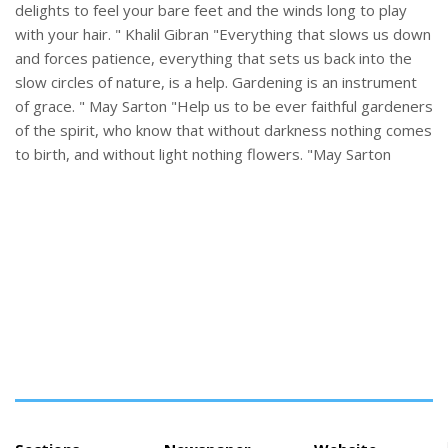
delights to feel your bare feet and the winds long to play
with your hair. " Khalil Gibran "Everything that slows us down
and forces patience, everything that sets us back into the
slow circles of nature, is a help. Gardening is an instrument
of grace. " May Sarton "Help us to be ever faithful gardeners
of the spirit, who know that without darkness nothing comes
to birth, and without light nothing flowers. "May Sarton