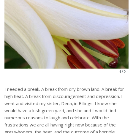
1/2
I needed a break. A break from dry brown land. A break for
high heat. A break from discouragement and depression. I
went and visited my sister, Dena, in Billings. I knew she
would have a lush green yard, and she and I would find
numerous reasons to laugh and celebrate. With the
frustrations we are all having right now because of the
grass-hopers, the heat, and the outcome of a horrible