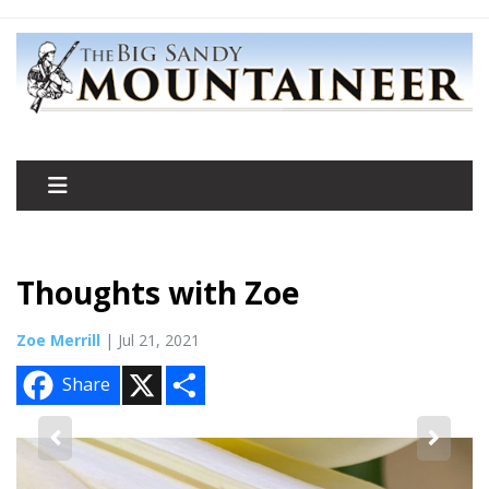
Thoughts with Zoe
Zoe Merrill
| Jul 21, 2021
X
S
Share
h
a
r
e
2