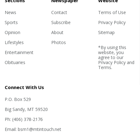
Sections
Newspaper
Website
News
Contact
Terms of Use
Sports
Subscribe
Privacy Policy
Opinion
About
Sitemap
Lifestyles
Photos
*By using this
Entertainment
website, you
agree to our
Obituaries
Privacy Policy
and
Terms
.
Connect With Us
P.O. Box 529
Big Sandy, MT 59520
Ph: (406) 378-2176
Email: bsm1@mtintouch.net