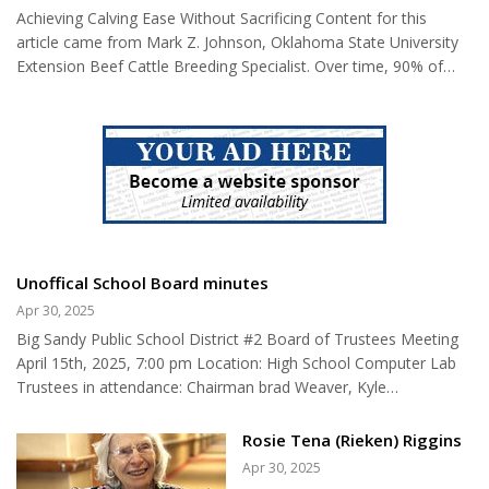
postmaster was no small deal for towns at the time. For
an organ transplant. Their lives
Achieving Calving Ease Without Sacrificing Content for this
starters, it meant that the community now had a local
are dependent on the
article came from Mark Z. Johnson, Oklahoma State University
communications hub. At the time, it was not unusual for rural
generosity of...
Extension Beef Cattle Breeding Specialist. Over time, 90% of
residents to...
genetic change in a cattle herd is the result of sire selection.
Bulls contribute more to the genetic makeup of a herd in a
calving season than a cow does in a lifetime. Effective sire
selection should be based on genetic values in the form of
Estimated Progeny Differences (EPDs). Selection on EPDs is 7 –
9 times more effective than selection based on individual p...
Unoffical School Board minutes
Apr 30, 2025
Big Sandy Public School District #2 Board of Trustees Meeting
April 15th, 2025, 7:00 pm Location: High School Computer Lab
Trustees in attendance: Chairman brad Weaver, Kyle
Danreuther, Amanda Hoffman, Jessica Sheehy Not in
attendance: Matt Myers Staff in attendance: Superintendent Dan
Rosie Tena (Rieken) Riggins
Schrock, District Clerk Mary Merrill, Principal Heather Wolery
Apr 30, 2025
Guests in attendance. 1. Meeting called to order by Chairperson