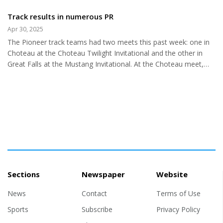
ending the sheriffs of Chouteau
specific roles from major to
County) Vern Burdick was born
Track results in numerous PR
minor to stagehand. Freshmen
and raised in Nebraska. He
through Seniors presented their
Apr 30, 2025
moved to Montana in 1993 and
class's skits, each concluding
The Pioneer track teams had two meets this past week: one in
started his law enforcement
with...
Choteau at the Choteau Twilight Invitational and the other in
career. Vern brought his values
Great Falls at the Mustang Invitational. At the Choteau meet,
from his first home state. So, I
both teams made the leaderboard, with the men’s team placing
looked up Midwest
9th and the women’s team 7th. The standout achievement,
characteristics and values to get
however, was the numerous personal records set by our
more insight into Mr. Burdick.
athletes at these track meets. This is a clear indication of their
Descriptors that might explain
dedication and hard work. Pioneers, you should be proud of
Vern are hard-working, patriotic,
your inspiring performance! Choteau Meet--Men’s results:
law and order,...
400m:...
Sections
Newspaper
Website
News
Contact
Terms of Use
Sports
Subscribe
Privacy Policy