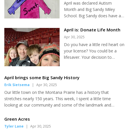
April was declared Autism
Month and Big Sandy Miley
School. Big Sandy does have a
number of students diagnosed
with Autism. One in 36 children
April is: Donate Life Month
in the United States will be
Apr 30, 2025
diagnosed with Autism. Amidst
Do you have a little red heart on
the significant controversy
your license? You could be a
surrounding autism, it's crucial
lifesaver. Your decision to
to remember the essence of
donate organs, corneas, or
this discussion. The focus
healing tissues like skin, bones,
should always be on the
or veins, can save up to eight
April brings some Big Sandy History
students who have autism, and
people, restore sight, and
Erik Sietsema
|
Apr 30, 2025
the necessity to respect and
improve the quality of life for
include them in our everyday
Our little town on the Montana Prairie has a history that
dozens more. But if not - April is
lives. Inclusion is not just a
stretches nearly 150 years. This week, I spent a little time
Donate Life Month, which aims
concept, it's a fundamental
looking at our community and some of the landmark and
to bring awareness to the life-
need. There...
unusual events that have taken place here. On April 6, 1890 Big
saving impact of organ donation
Sandy received their first postmaster. T.A. Marlow received an
Green Acres
and the 100,000+ patients
annual salary of $150 to run the local post office. Receiving a
Tyler Lane
|
Apr 30, 2025
across the country waiting for