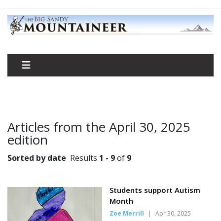
Articles from the April 30, 2025
edition
Sorted by date
Results
1 - 9
of
9
Students support Autism
Month
Zoe Merrill
|
Apr 30, 2025