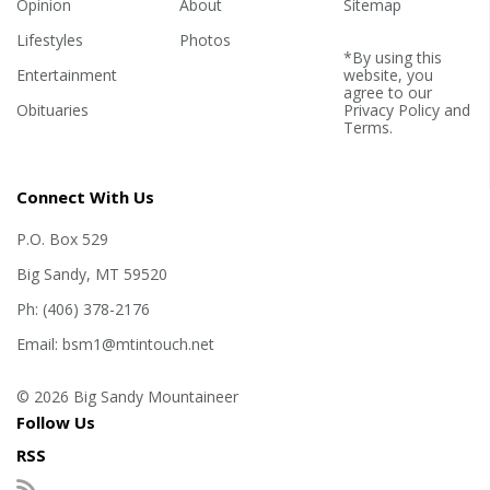
Opinion
About
Sitemap
Lifestyles
Photos
*By using this
Entertainment
website, you
agree to our
Obituaries
Privacy Policy
and
Terms
.
Connect With Us
P.O. Box 529
Big Sandy, MT 59520
Ph: (406) 378-2176
Email: bsm1@mtintouch.net
© 2026 Big Sandy Mountaineer
Follow Us
RSS