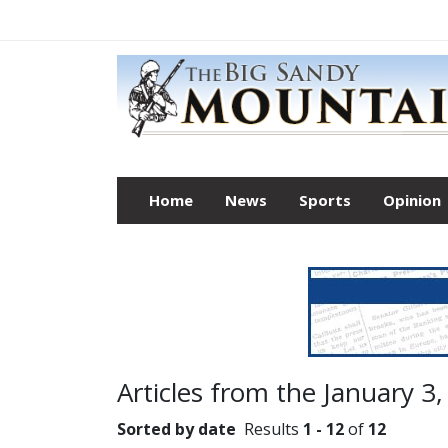
Home
News
Sports
Opinion
Articles from the January 3,
Sorted by date
Results
1 - 12
of
12