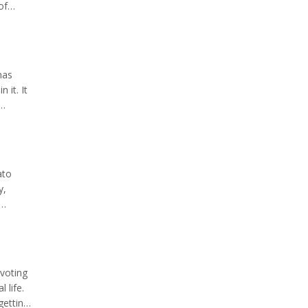
of
ouple
mas
 it. It
too
ato
y,
. This
voting
 life.
getting