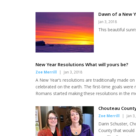
Dawn of a New Y
Jan 3, 2018
This beautiful sunr
New Year Resolutions What will yours be?
Zoe Merrill
|
Jan 3, 2018
A New Year’s resolutions are traditionally made on
celebrated on the earth. The first-time goals wer
Romans started making these resolutions in the mon
Christmas season during “watchnight” services. In 
50% of Americans participate in New Year’s resolutio
Chouteau County
Zoe Merrill
|
Jan 3
Darin Schuster, C
County that would 