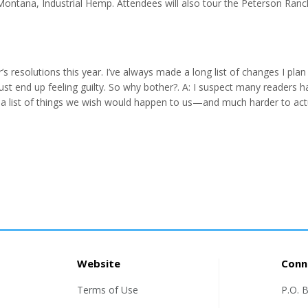
Montana, Industrial Hemp. Attendees will also tour the Peterson Ranc
ndustry demands. Workshops/ Speakers: • Farm Succession Planning: 
olt James Ran...
 resolutions this year. I’ve always made a long list of changes I plan
just end up feeling guilty. So why bother?. A: I suspect many readers h
 a list of things we wish would happen to us—and much harder to act
 not do the good I want to do, but the evil I do not want to do—this 
.
Website
Conn
Terms of Use
P.O. 