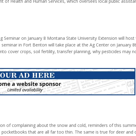
 of Health and Human Services, which oversees local public assista
t by $49 million. The state of Montana is closing half of its 38 Office 
 Chouteau County is one of the offices being closed. The programs be
) Supplement Nutritional...
 Seminar on January 8 Montana State University Extension will host 
 seminar in Fort Benton will take place at the Ag Center on January 8
 into cover crops, soil fertility, transfer planning, why pesticides may 
minars are free with 1 private and commercial pesticide point available
e
ason of complaining about the snow and cold, reminders of this summe
pocketbooks that are all far too thin. The same is true for deer and 