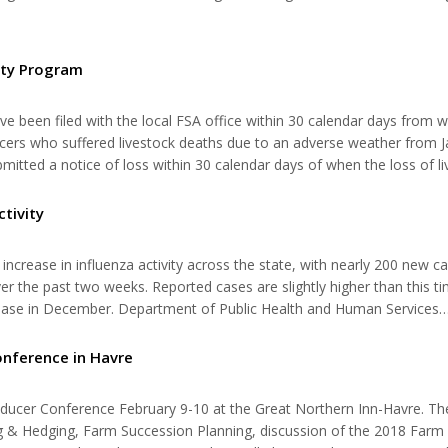
iving in the Now” that will help apply values to work, home, and a ba
ity Program
ve been filed with the local FSA office within 30 calendar days from 
ducers who suffered livestock deaths due to an adverse weather from 
tted a notice of loss within 30 calendar days of when the loss of li
 be filed with their local FSA County Office by the March 31, 2018 dea
ctivity
n increase in influenza activity across the state, with nearly 200 new c
er the past two weeks. Reported cases are slightly higher than this ti
ncrease in December. Department of Public Health and Human Services
 take some precautions when traveling this holiday season. Influenza 
onference in Havre
oducer Conference February 9-10 at the Great Northern Inn-Havre. Th
 & Hedging, Farm Succession Planning, discussion of the 2018 Farm B