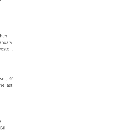
lance
when
January
vestock
dline.
ases, 40
me last
is a
e
ill,