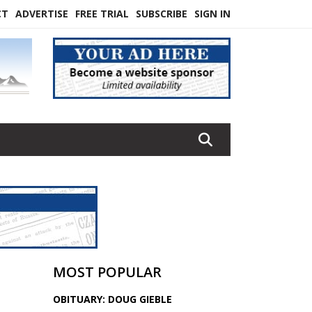
CT
ADVERTISE
FREE TRIAL
SUBSCRIBE
SIGN IN
MOST POPULAR
OBITUARY: DOUG GIEBLE