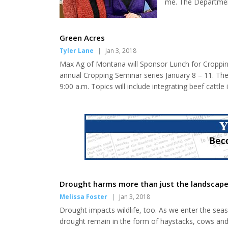
me. The Department
had their budget cu
Public Assistance.
affected are: (Snap
Green Acres
Tyler Lane
|
Jan 3, 2018
Max Ag of Montana will Sponsor Lunch for Cropping
annual Cropping Seminar series January 8 – 11. The
9:00 a.m. Topics will include integrating beef cattle
as designed, and partial budgeting analysis. The se
Fort Benton. A special thanks to MAX Ag o...
Drought harms more than just the landscap
Melissa Foster
|
Jan 3, 2018
Drought impacts wildlife, too. As we enter the se
drought remain in the form of haystacks, cows and 