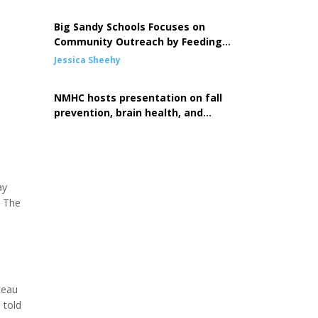
Big Sandy Schools Focuses on
Community Outreach by Feeding
Children
Jessica Sheehy
NMHC hosts presentation on fall
prevention, brain health, and
healthy aging
ay
. The
0% to
teau
 told