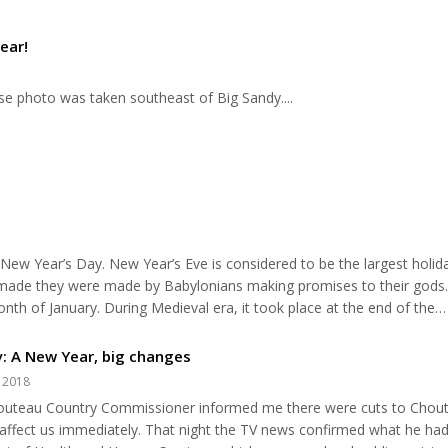
ear!
ise photo was taken southeast of Big Sandy....
 New Year’s Day. New Year’s Eve is considered to be the largest holid
e made they were made by Babylonians making promises to their gods
th of January. During Medieval era, it took place at the end of the
fact, according to the American Medical Association, approximately 4
n....
: A New Year, big changes
, 2018
houteau Country Commissioner informed me there were cuts to Chou
affect us immediately. That night the TV news confirmed what he had