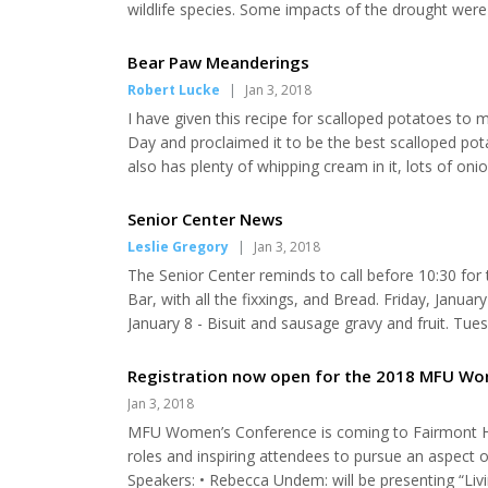
wildlife species. Some impacts of the drought were 
moisture meant low numbers of beetles and other bug
weeks of life. Poor chick production equates to d...
Bear Paw Meanderings
Robert Lucke
|
Jan 3, 2018
I have given this recipe for scalloped potatoes to 
Day and proclaimed it to be the best scalloped potato
also has plenty of whipping cream in it, lots of oni
important ingredient of all is the brown sugar and wh
much. Anyway here is what you will...
Senior Center News
Leslie Gregory
|
Jan 3, 2018
The Senior Center reminds to call before 10:30 for
Bar, with all the fixxings, and Bread. Friday, Janua
January 8 - Bisuit and sausage gravy and fruit. Tue
veggie, salad, dessert and bread. Wednesday, Janua
week I thought I’d put in a slow cooker recipe. I...
Registration now open for the 2018 MFU W
Jan 3, 2018
MFU Women’s Conference is coming to Fairmont Hot
roles and inspiring attendees to pursue an aspect of 
Speakers: • Rebecca Undem: will be presenting “Livin