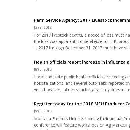
your groove back. There will be workshops about “L
of both. • Colleen Rudio: For more than 2...
Farm Service Agency: 2017 Livestock Indemn
Jan 3, 2018
For 2017 livestock deaths, a notice of loss must ha
the loss was apparent. To be eligible for LIP, pro
1, 2017 through December 31, 2017 must have submi
was first apparent. An application for payment must
Eligible adverse weather events include, but...
Health officials report increase in influenza a
Jan 3, 2018
Local and state public health officials are seeing a
hospitalizations, and several outbreaks reported ov
year; however, influenza activity typically does i
(DPHHS) officials are encouraging all Montanans to
respiratory illness with symptoms that may...
Register today for the 2018 MFU Producer C
Jan 3, 2018
Montana Farmers Union is holding their annual Pr
conference will feature workshops on Ag Marketing