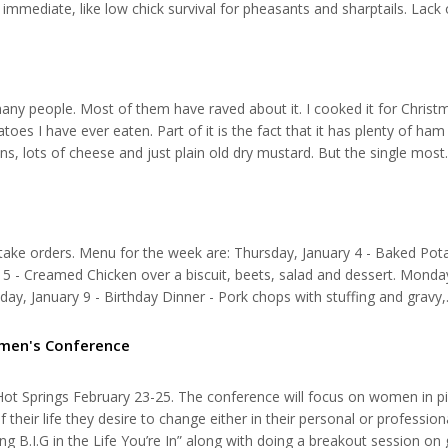
immediate, like low chick survival for pheasants and sharptails. Lack 
s that provide protein critical for chicks to grow during the first c
many people. Most of them have raved about it. I cooked it for Christ
es I have ever eaten. Part of it is the fact that it has plenty of ham in
ons, lots of cheese and just plain old dry mustard. But the single most
ile the recipe calls for a cup and a half, I think that two cups is not 
 take orders. Menu for the week are: Thursday, January 4 - Baked Pot
ry 5 - Creamed Chicken over a biscuit, beets, salad and dessert. Monda
sday, January 9 - Birthday Dinner - Pork chops with stuffing and gravy,
ry 10 - Pinapple chicken, mashed potatoes, veggies, salad, and bread
omen's Conference
 Springs February 23-25. The conference will focus on women in pi
their life they desire to change either in their personal or professional
g B.I.G in the Life You’re In” along with doing a breakout session on 