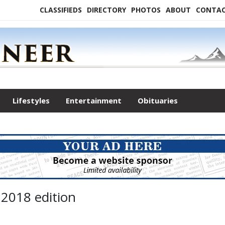
CLASSIFIEDS
DIRECTORY
PHOTOS
ABOUT
CONTA
Lifestyles
Entertainment
Obituaries
 2018 edition