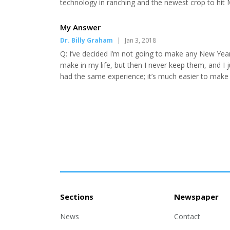
technology in ranching and the newest crop to hit 
see how the 4th generation operation is meeting i
Tokerud • Beef Producer Panel: Colter Devries of C
My Answer
Dr. Billy Graham
|
Jan 3, 2018
Q: I’ve decided I’m not going to make any New Year’s
make in my life, but then I never keep them, and I 
had the same experience; it’s much easier to make
do them. Even the Apostle Paul admitted that “I do
on doing” (Romans 7:19). What is the problem—es..
Sections
Newspaper
News
Contact