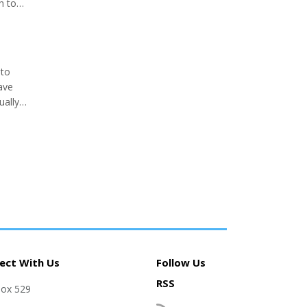
h to
Keith
 to
ave
ually
I keep
ect With Us
Follow Us
RSS
Box 529